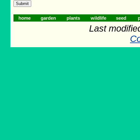
home
garden
plants
wildlife
seed
p
Last modifie
Co