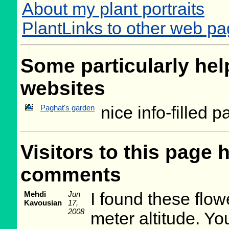
About my plant portraits
PlantLinks to other web pa
Some particularly help
websites
Paghat's garden
nice info-filled 
Visitors to this page 
comments
Mehdi
Jun
I found these flow
Kavousian
17,
2008
meter altitude. Y