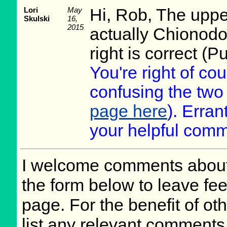
Lori
May
Hi, Rob, The upper
Skulski
16,
2015
actually Chionodo
right is correct (Pu
You're right of cou
confusing the tw
page here
). Erra
your helpful comm
I welcome comments about 
the form below to leave fee
page. For the benefit of oth
list any relevant comments 