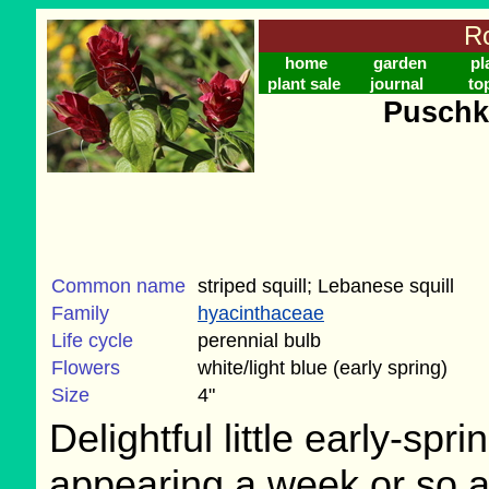
Ro
home
garden
pl
plant sale
journal
to
Puschki
Common name
striped squill; Lebanese squill
Family
hyacinthaceae
Life cycle
perennial bulb
Flowers
white/light blue (early spring)
Size
4"
Delightful little early-spri
appearing a week or so aft