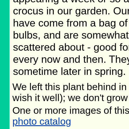
crocus in our garden. Ou
have come from a bag of
bulbs, and are somewhat
scattered about - good fo
every now and then. They
sometime later in spring.
We left this plant behind 
wish it well); we don't grow
One or more images of this
photo catalog