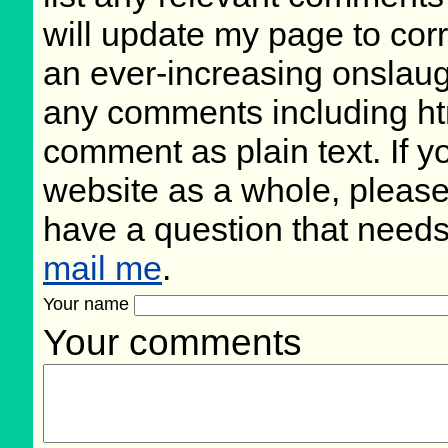
will update my page to cor
an ever-increasing onslaug
any comments including ht
comment as plain text. If 
website as a whole, please
have a question that need
mail me
.
Your name
Your comments