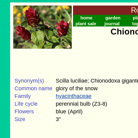
Ro
home
garden
pl
plant sale
journal
to
Chiono
Synonym(s)
Scilla luciliae; Chionodoxa gigan
Common name
glory of the snow
Family
hyacinthaceae
Life cycle
perennial bulb (Z3-8)
Flowers
blue (April)
Size
3"