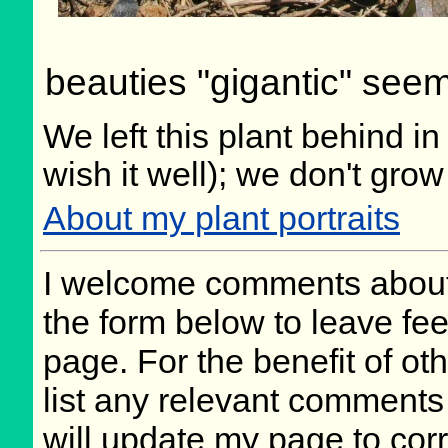
beauties "gigantic" seems
We left this plant behind 
wish it well); we don't grow
About my plant portraits
I welcome comments about 
the form below to leave fee
page. For the benefit of oth
list any relevant comments 
will update my page to cor