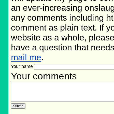
an ever-increasing onslaug
any comments including ht
comment as plain text. If 
website as a whole, please
have a question that need
mail me
.
Your name
Your comments