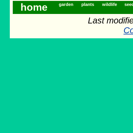
home
garden
plants
wildlife
see
Last modifi
Co