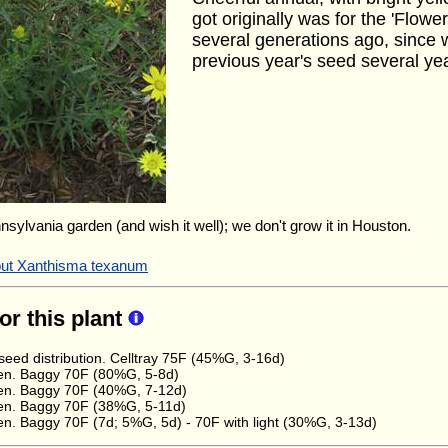
got originally was for the 'Flower
several generations ago, since 
previous year's seed several ye
nnsylvania garden (and wish it well); we don't grow it in Houston.
bout Xanthisma texanum
for this plant
eed distribution. Celltray 75F (45%G, 3-16d)
en. Baggy 70F (80%G, 5-8d)
en. Baggy 70F (40%G, 7-12d)
en. Baggy 70F (38%G, 5-11d)
n. Baggy 70F (7d; 5%G, 5d) - 70F with light (30%G, 3-13d)