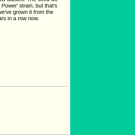
 Power' strain, but that's
we've grown it from the
ars in a row now.