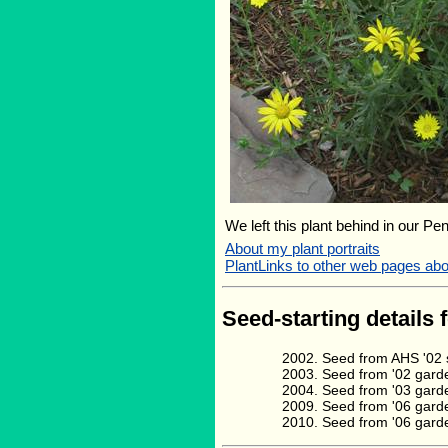
We left this plant behind in our Pe
About my plant portraits
PlantLinks to other web pages a
Seed-starting details 
Seed from AHS '02 s
Seed from '02 gard
Seed from '03 gard
Seed from '06 gard
Seed from '06 garde