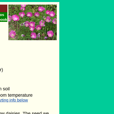
os
book
r)
 soil
oom temperature
rting info below
low daisies. The seed we