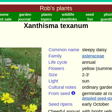
Rob's plants
home
garden
plants
wildlife
seed
phot
nt sale
journal
topics
plantlinks
fun
guest
Xanthisma texanum
Common name
sleepy daisy
Family
asteraceae
Life cycle
annual
Flowers
yellow (summe
Size
2-3'
Light
sun
Cultural notes
ordinary garden
From seed
germinate at r
detailed seed-sta
Seed ripens
early October
Cheerful annual, with bright yel