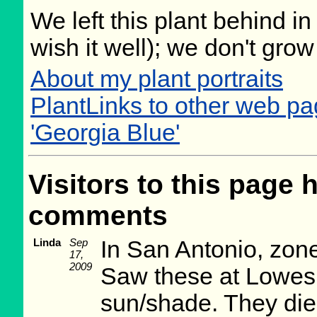
We left this plant behind 
wish it well); we don't grow
About my plant portraits
PlantLinks to other web p
'Georgia Blue'
Visitors to this page 
comments
Linda
Sep
In San Antonio, zone
17,
2009
Saw these at Lowes 
sun/shade. They died