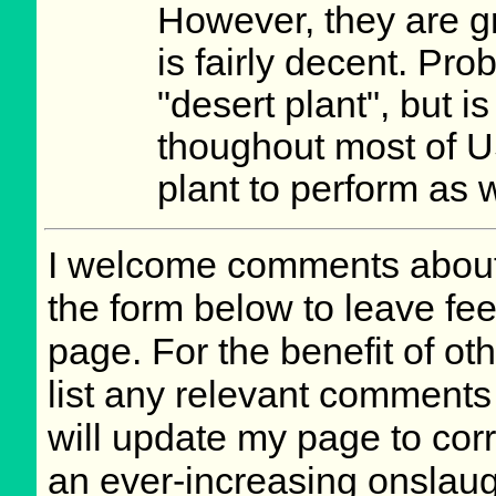
However, they are g
is fairly decent. Prob
"desert plant", but i
thoughout most of US
plant to perform as w
I welcome comments about 
the form below to leave fee
page. For the benefit of oth
list any relevant comments 
will update my page to cor
an ever-increasing onslaug