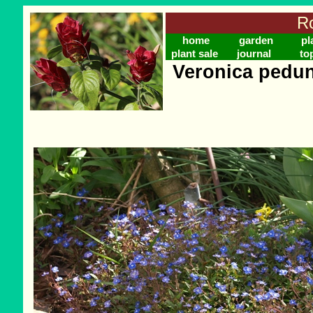
Ro
home
garden
pl
plant sale
journal
to
Veronica pedun