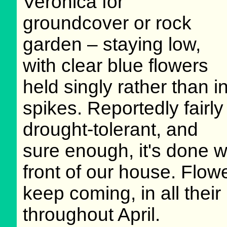
Veronica for
groundcover or rock
garden – staying low,
with clear blue flowers
held singly rather than i
spikes. Reportedly fairly
drought-tolerant, and
sure enough, it's done w
front of our house. Flowe
keep coming, in all their
throughout April.