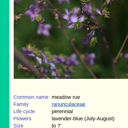
Common name
meadow rue
Family
ranunculaceae
Life cycle
perennial
Flowers
lavender-blue (July-August)
Size
to 7'