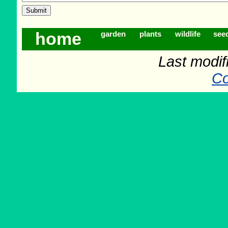
home
garden
plants
wildlife
see
Last modif
Co