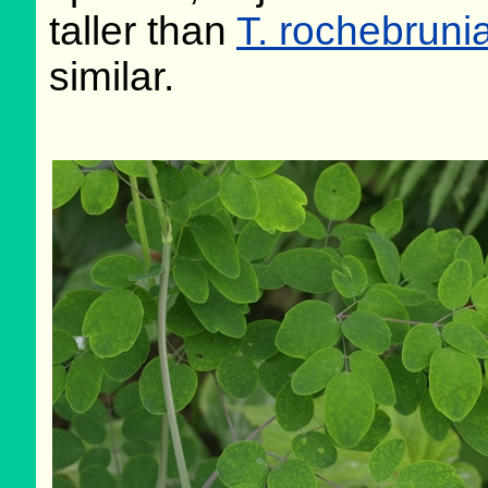
taller than
T. rochebrun
similar.