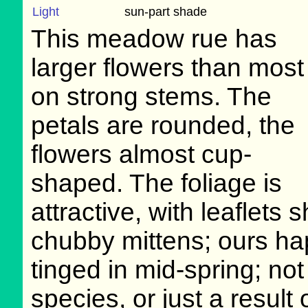
Light
sun-part shade
This meadow rue has
larger flowers than most
on strong stems. The
petals are rounded, the
flowers almost cup-
shaped. The foliage is
attractive, with leaflets
chubby mittens; ours hap
tinged in mid-spring; not 
species, or just a result 