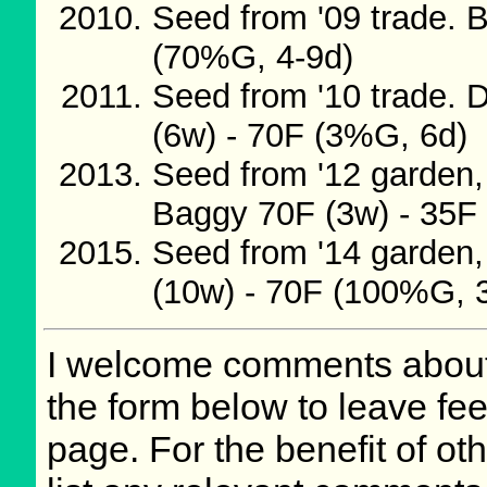
Seed from '09 trade. 
(70%G, 4-9d)
Seed from '10 trade. 
(6w) - 70F (3%G, 6d)
Seed from '12 garden,
Baggy 70F (3w) - 35F 
Seed from '14 garden,
(10w) - 70F (100%G, 
I welcome comments about 
the form below to leave fee
page. For the benefit of oth