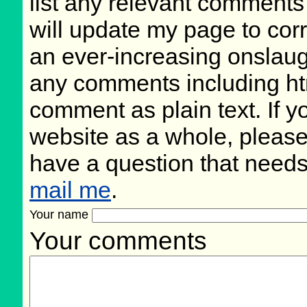
list any relevant comments 
will update my page to cor
an ever-increasing onslaug
any comments including ht
comment as plain text. If 
website as a whole, please
have a question that need
mail me
.
Your name
Your comments