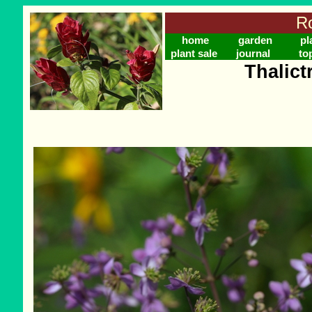
Ro
home
garden
pl
plant sale
journal
to
Thalict