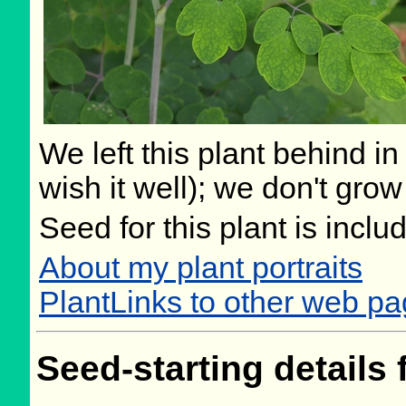
We left this plant behind 
wish it well); we don't grow
Seed for this plant is incl
About my plant portraits
PlantLinks to other web pa
Seed-starting details 