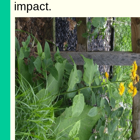
impact.