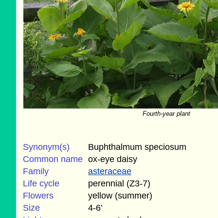
Fourth-year plant
Synonym(s)
Buphthalmum speciosum
Common name
ox-eye daisy
Family
asteraceae
Life cycle
perennial (Z3-7)
Flowers
yellow (summer)
Size
4-6'