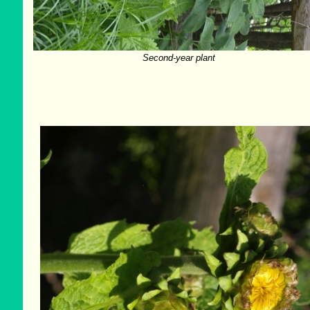
Second-year plant