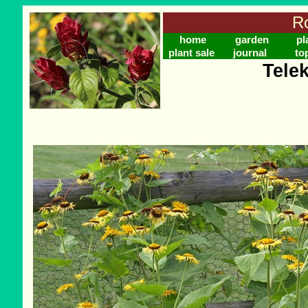
Ro
home
garden
pl
plant sale
journal
to
Tele