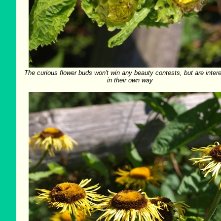
The curious flower buds won't win any beauty contests, but are inter
in their own way