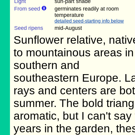
Light
sun-part shade
From seed
germinates readily at room
temperature
detailed seed-starting info below
Seed ripens
mid-August
Sunflower relative, nativ
to mountainous areas in
southern and
southeastern Europe. La
rays and centers are bot
summer. The bold triangu
aromatic, but I can't say 
years in the garden, th