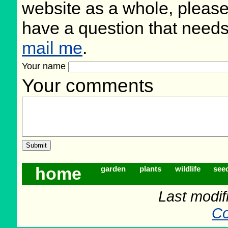
website as a whole, please
have a question that need
mail me
.
Your name
Your comments
home
garden
plants
wildlife
see
Last modif
Co