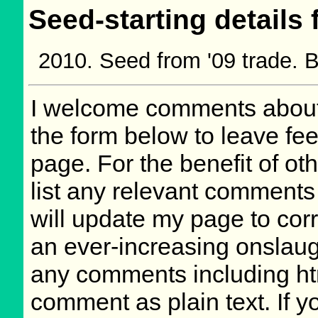
Seed-starting details 
Seed from '09 trade.
I welcome comments about 
the form below to leave fee
page. For the benefit of oth
list any relevant comments 
will update my page to cor
an ever-increasing onslaug
any comments including ht
comment as plain text. If 