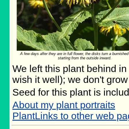
A few days after they are in full flower, the disks turn a burnished
starting from the outside inward.
We left this plant behind 
wish it well); we don't grow
Seed for this plant is incl
About my plant portraits
PlantLinks to other web pa