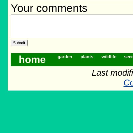
Your comments
home
garden
plants
wildlife
see
Last modifi
Co