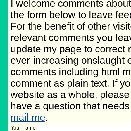
I welcome comments about 
the form below to leave fee
For the benefit of other visit
relevant comments you leave,
update my page to correct 
ever-increasing onslaught o
comments including html m
comment as plain text. If 
website as a whole, please 
have a question that needs
mail me
.
Your name