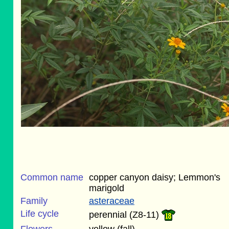
Common name
copper canyon daisy; Lemmon's
marigold
Family
asteraceae
Life cycle
perennial (Z8-11)