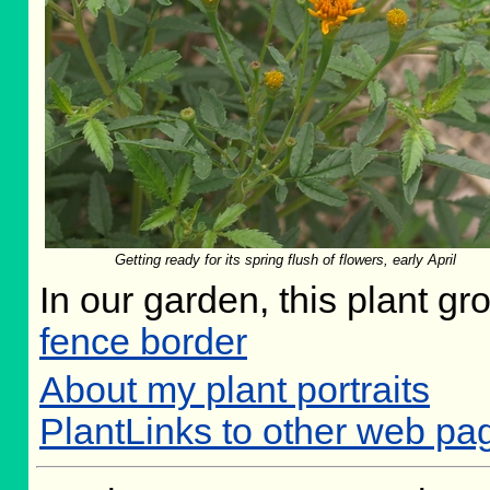
Getting ready for its spring flush of flowers, early April
In our garden, this plant gr
fence border
About my plant portraits
PlantLinks to other web pa