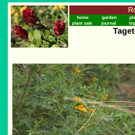
Ro
home
garden
pl
plant sale
journal
to
Taget