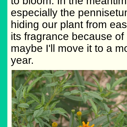
to bloom. In the meantime
especially the pennisetum
hiding our plant from ea
its fragrance because of 
maybe I'll move it to a m
year.