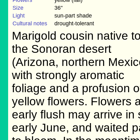
Flowers
yellow (fall)
Size
36"
Light
sun-part shade
Cultural notes
drought-tolerant
Marigold cousin native t
the Sonoran desert
(Arizona, northern Mexic
with strongly aromatic
foliage and a profusion o
yellow flowers. Flowers a
early flush may arrive in
early June, and waited pa