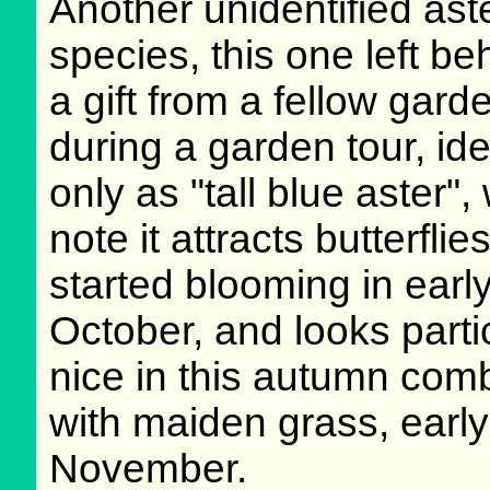
Another unidentified ast
species, this one left be
a gift from a fellow gard
during a garden tour, ide
only as "tall blue aster",
note it attracts butterflies.
started blooming in earl
October, and looks parti
nice in this autumn com
with maiden grass, early
November.