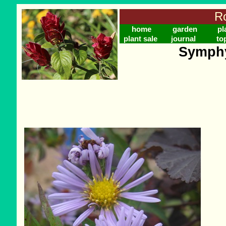
Ro
home
garden
pl
plant sale
journal
to
Symphy