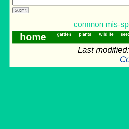
common mis-spe
home
garden
plants
wildlife
see
Last modifie
Co