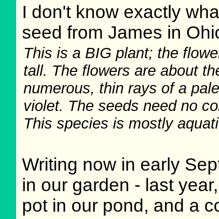
I don't know exactly what
seed from James in Ohi
This is a BIG plant; the flowe
tall. The flowers are about th
numerous, thin rays of a pale
violet. The seeds need no col
This species is mostly aquati
Writing now in early Sep
in our garden - last year
pot in our pond, and a c