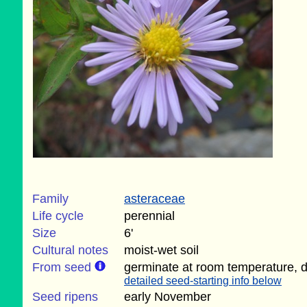
Family
asteraceae
Life cycle
perennial
Size
6'
Cultural notes
moist-wet soil
From seed
germinate at room temperature, d
detailed seed-starting info below
Seed ripens
early November