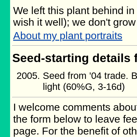
We left this plant behind 
wish it well); we don't grow
About my plant portraits
Seed-starting details 
Seed from '04 trade. 
light (60%G, 3-16d)
I welcome comments about 
the form below to leave fee
page. For the benefit of oth