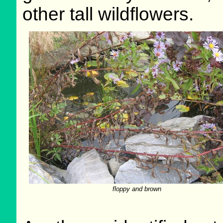
other tall wildflowers.
floppy and brown