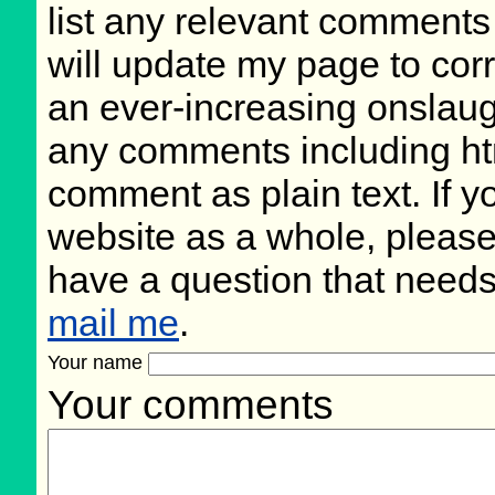
list any relevant comments 
will update my page to cor
an ever-increasing onslaug
any comments including ht
comment as plain text. If 
website as a whole, please
have a question that need
mail me
.
Your name
Your comments