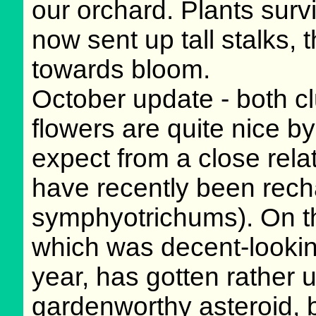
our orchard. Plants surv
now sent up tall stalks,
towards bloom.
October update - both c
flowers are quite nice b
expect from a close rela
have recently been rech
symphyotrichums). On th
which was decent-looking
year, has gotten rather 
gardenworthy asteroid, 