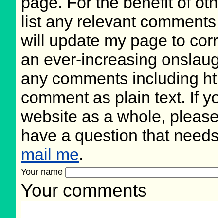
page. For the benefit of oth
list any relevant comments 
will update my page to cor
an ever-increasing onslaug
any comments including ht
comment as plain text. If 
website as a whole, please
have a question that need
mail me
.
Your name
Your comments