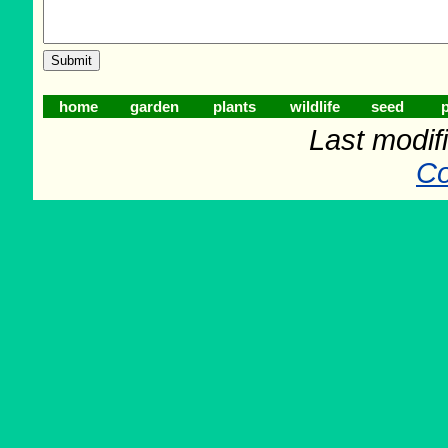
home
garden
plants
wildlife
seed
p
Last modifi
Co