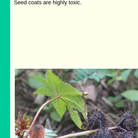
Seed coats are highly toxic.