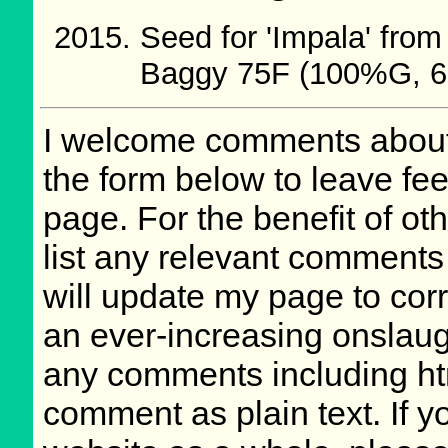
Seed for 'Impala' fr
Baggy 75F (100%G, 6
I welcome comments about 
the form below to leave fee
page. For the benefit of oth
list any relevant comments 
will update my page to cor
an ever-increasing onslaug
any comments including ht
comment as plain text. If 