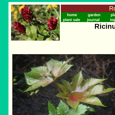
Ro
home
garden
pl
plant sale
journal
to
Ricin