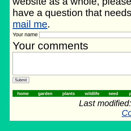
website as a whole, please
have a question that need
mail me
.
Your name
Your comments
home
garden
plants
wildlife
seed
p
Last modifie
Co