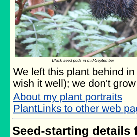
Black seed pods in mid-September
We left this plant behind 
wish it well); we don't grow
About my plant portraits
PlantLinks to other web p
Seed-starting details 