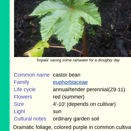
'Impala' saving some rainwater for a droughty day
Common name
castor bean
Family
euphorbiaceae
Life cycle
annual/tender perennial(Z9-11)
Flowers
red (summer)
Size
4'-10' (depends on cultivar)
Light
sun
Cultural notes
ordinary garden soil
Dramatic foliage, colored purple in common cultiva