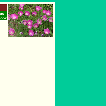
os
book