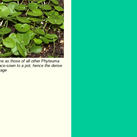
me as those of all other Phyteuma
ace-sown to a pot, hence the dense
rage