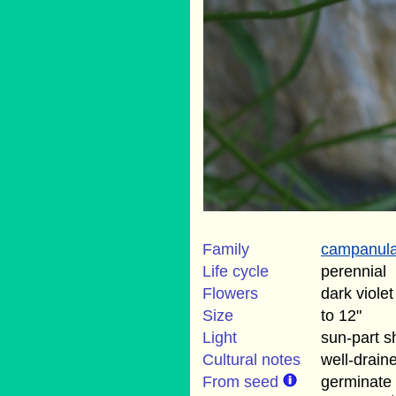
Family
campanul
Life cycle
perennial
Flowers
dark viole
Size
to 12"
Light
sun-part 
Cultural notes
well-draine
From seed
germinate 