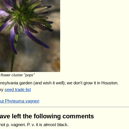
flower cluster "pops"
nnsylvania garden (and wish it well); we don't grow it in Houston.
 my
seed trade list
out Phyteuma vagneri
have left the following comments
 not p. vagneri. P. v. it is almost black.