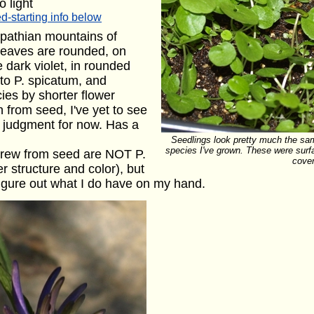
o light
d-starting info below
pathian mountains of
leaves are rounded, on
 dark violet, in rounded
 to P. spicatum, and
ies by shorter flower
 from seed, I've yet to see
ld judgment for now. Has a
Seedlings look pretty much the sa
species I've grown. These were surf
I grew from seed are NOT P.
cove
er structure and color), but
 figure out what I do have on my hand.