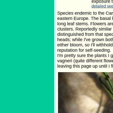
exposure t
detailed see
Species endemic to the Car
eastern Europe. The basal 
long leaf stems. Flowers are
clusters. Reportedly similar
distinguished from that spec
heads; while I've grown both
either bloom, so I'll withho
reputation for self-seeding.
I'm pretty sure the plants 
vagneri (quite different flow
leaving this page up until I