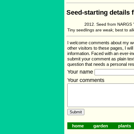
Seed-starting details 
Seed from NARGS '1
Tiny seedlings are weak; best to al
I welcome comments about my web p
other visitors to these pages, I wi
information. Faced with an ever-i
submit your comment as plain text
question that needs a personal r
Your name
Your comments
home
garden
plants