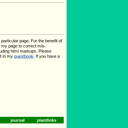
rticular page. For the benefit of
te my page to correct mis-
luding html markups. Please
it in my
guestbook
. If you have a
journal
plantlinks