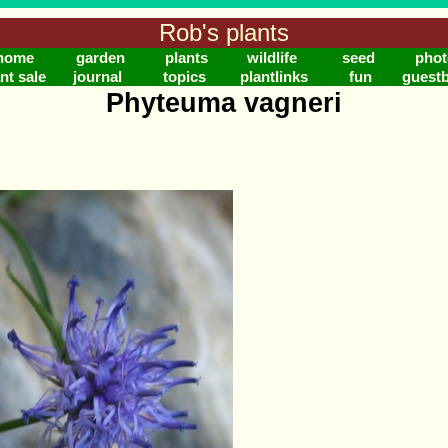
Rob's plants
home
garden
plants
wildlife
seed
phot
nt sale
journal
topics
plantlinks
fun
guest
Phyteuma vagneri