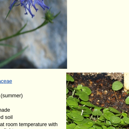
aceae
t (summer)
shade
d soil
at room temperature with