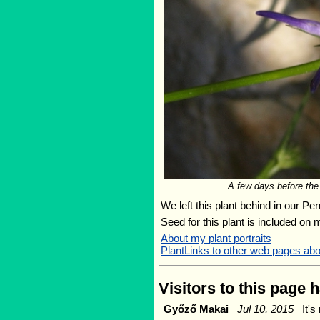
A few days before the 
We left this plant behind in our Pe
Seed for this plant is included on
About my plant portraits
PlantLinks to other web pages ab
Visitors to this page 
Győző Makai
Jul 10, 2015
It's