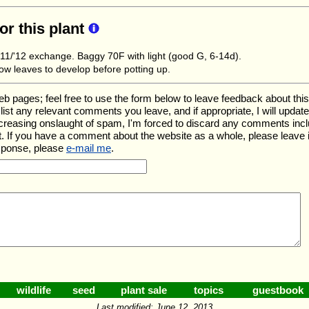
for this plant
1/'12 exchange. Baggy 70F with light (good G, 6-14d).
low leaves to develop before potting up.
ages; feel free to use the form below to leave feedback about this pa
ll list any relevant comments you leave, and if appropriate, I will upda
ncreasing onslaught of spam, I'm forced to discard any comments inc
. If you have a comment about the website as a whole, please leave 
esponse, please
e-mail me
.
wildlife
seed
plant sale
topics
guestbook
Last modified: June 12, 2013