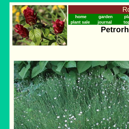
Ro
home
garden
pl
plant sale
journal
to
Petrorh