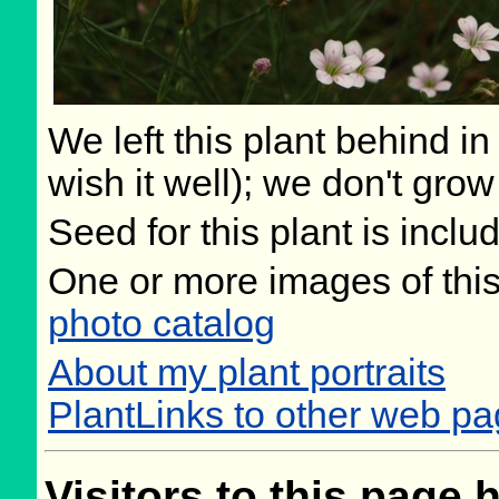
We left this plant behind 
wish it well); we don't grow
Seed for this plant is incl
One or more images of this
photo catalog
About my plant portraits
PlantLinks to other web pa
Visitors to this page 