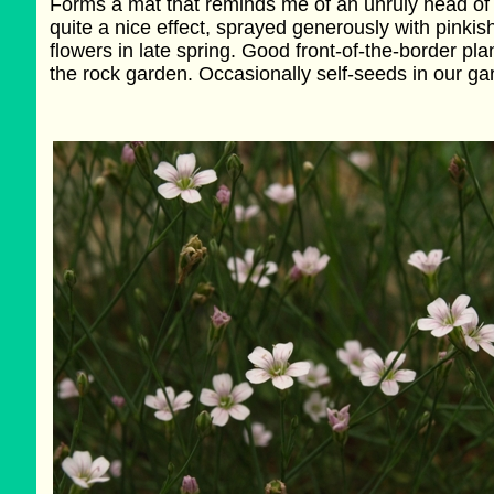
Forms a mat that reminds me of an unruly head of h
quite a nice effect, sprayed generously with pinkis
flowers in late spring. Good front-of-the-border plan
the rock garden. Occasionally self-seeds in our ga