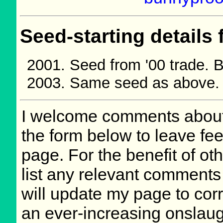
Seed-starting details 
Seed from '00 trade.
Same seed as above.
I welcome comments about 
the form below to leave fee
page. For the benefit of oth
list any relevant comments 
will update my page to cor
an ever-increasing onslaug