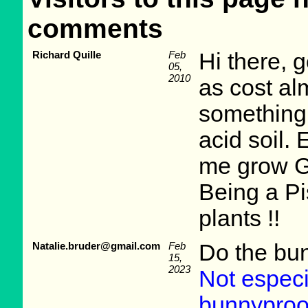
comments
Richard Quille
Feb
Hi there, 
05,
2010
as cost al
something 
acid soil.
me grow G
Being a Pis
plants !!
Natalie.bruder@gmail.com
Feb
Do the bunn
15,
2023
Not especia
bunnyproo