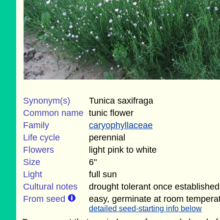
Synonym(s)
Tunica saxifraga
Common name
tunic flower
Family
caryophyllaceae
Life cycle
perennial
Flowers
light pink to white
Size
6"
Light
full sun
Cultural notes
drought tolerant once established
From seed
easy, germinate at room tempera
detailed seed-starting info below