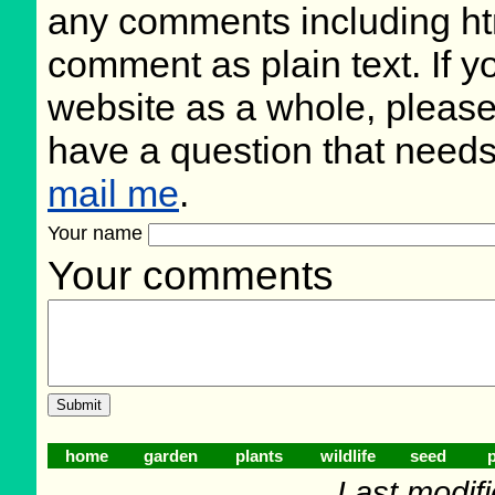
any comments including ht
comment as plain text. If 
website as a whole, please
have a question that need
mail me
.
Your name
Your comments
home
garden
plants
wildlife
seed
p
Last modif