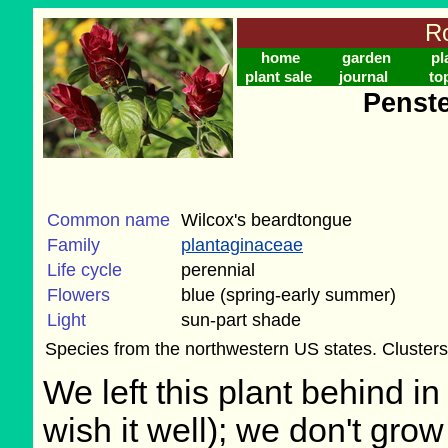
Ro
home
garden
pl
plant sale
journal
to
Penste
Common name
Wilcox's beardtongue
Family
plantaginaceae
Life cycle
perennial
Flowers
blue (spring-early summer)
Light
sun-part shade
Species from the northwestern US states. Clusters 
We left this plant behind 
wish it well); we don't grow