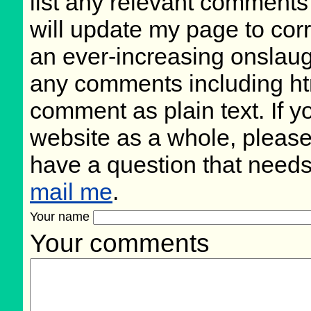
list any relevant comments 
will update my page to cor
an ever-increasing onslaug
any comments including ht
comment as plain text. If 
website as a whole, please
have a question that need
mail me
.
Your name
Your comments