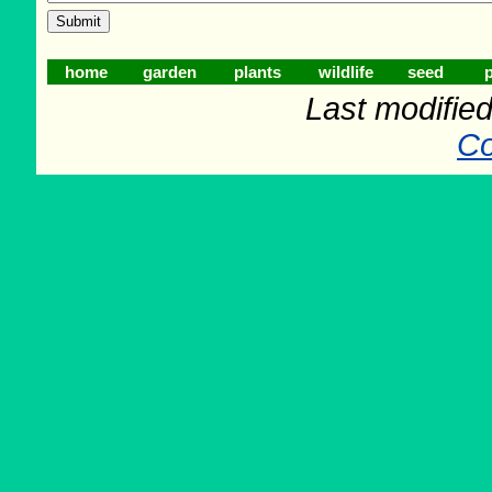
home
garden
plants
wildlife
seed
p
Last modifie
Co