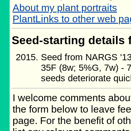
About my plant portraits
PlantLinks to other web p
Seed-starting details 
Seed from NARGS '13/
35F (8w; 5%G, 7w) - 7
seeds deteriorate quic
I welcome comments about 
the form below to leave fee
page. For the benefit of oth