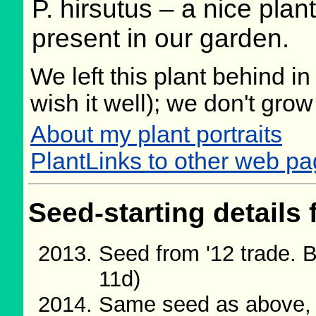
P. hirsutus – a nice plan
present in our garden.
We left this plant behind 
wish it well); we don't grow
About my plant portraits
PlantLinks to other web p
Seed-starting details 
Seed from '12 trade. 
11d)
Same seed as above, 