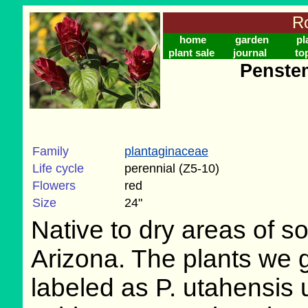
Ro
home
garden
pl
plant sale
journal
to
Penste
Family
plantaginaceae
Life cycle
perennial (Z5-10)
Flowers
red
Size
24"
Native to dry areas of s
Arizona. The plants we
labeled as P. utahensis 