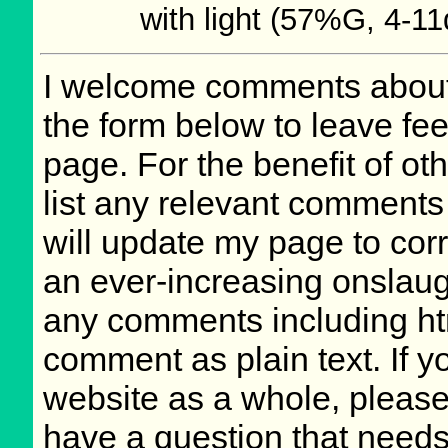
with light (57%G, 4-11
I welcome comments about 
the form below to leave fee
page. For the benefit of oth
list any relevant comments 
will update my page to cor
an ever-increasing onslaug
any comments including ht
comment as plain text. If 
website as a whole, please
have a question that need