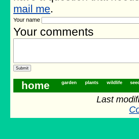
mail me
.
Your name
Your comments
home
garden
plants
wildlife
see
Last modif
Co