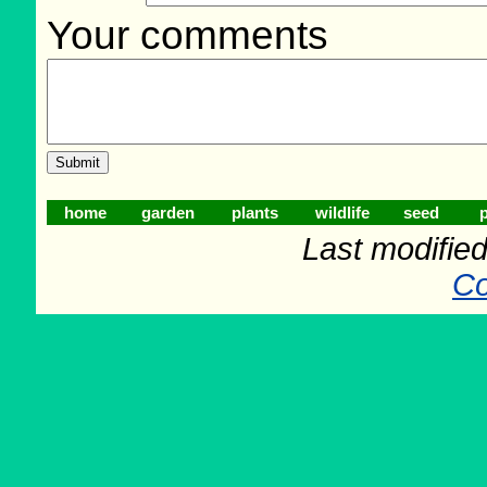
Your comments
home
garden
plants
wildlife
seed
p
Last modifie
Co