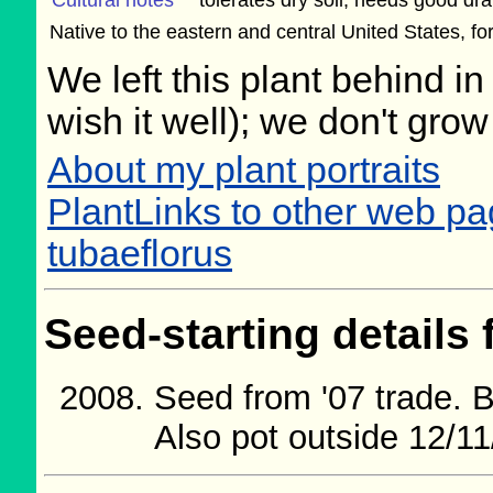
Cultural notes
tolerates dry soil, needs good dr
Native to the eastern and central United States, f
We left this plant behind 
wish it well); we don't grow
About my plant portraits
PlantLinks to other web 
tubaeflorus
Seed-starting details 
Seed from '07 trade. 
Also pot outside 12/11