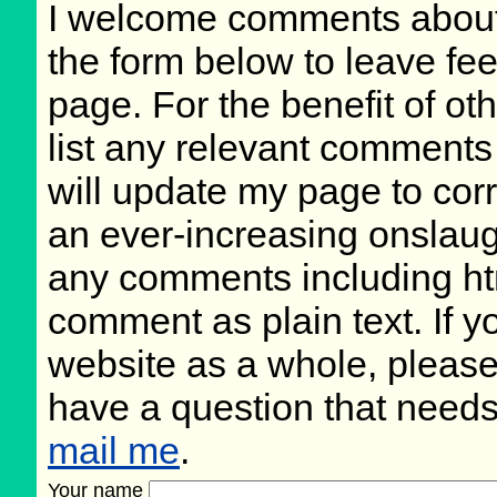
I welcome comments about 
the form below to leave fee
page. For the benefit of oth
list any relevant comments 
will update my page to cor
an ever-increasing onslaug
any comments including ht
comment as plain text. If 
website as a whole, please
have a question that need
mail me
.
Your name