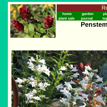
Ro
home
garden
pl
plant sale
journal
to
Penstem