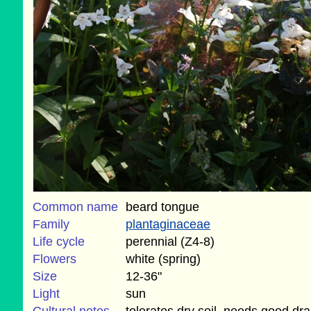
Common name
beard tongue
Family
plantaginaceae
Life cycle
perennial (Z4-8)
Flowers
white (spring)
Size
12-36"
Light
sun