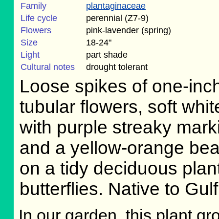
Family
plantaginaceae
Life cycle
perennial (Z7-9)
Flowers
pink-lavender (spring)
Size
18-24"
Light
part shade
Cultural notes
drought tolerant
Loose spikes of one-inc
tubular flowers, soft whit
with purple streaky mark
and a yellow-orange bea
on a tidy deciduous plan
butterflies. Native to Gu
In our garden, this plant gr