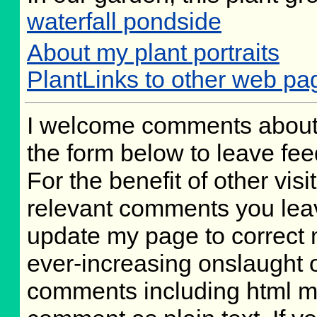
waterfall pondside
About my plant portraits
PlantLinks to other web pa
I welcome comments about 
the form below to leave fee
For the benefit of other visit
relevant comments you leave
update my page to correct 
ever-increasing onslaught o
comments including html m