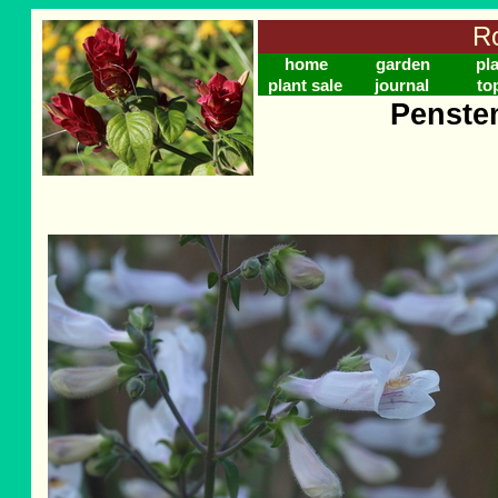
Ro
home
garden
pl
plant sale
journal
to
Penste