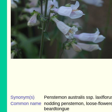
Synonym(s)
Penstemon australis ssp. laxifloru
Common name
nodding penstemon, loose-flower
beardtongue