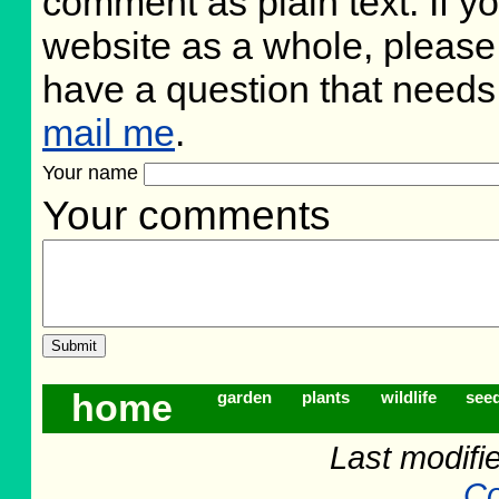
comment as plain text. If 
website as a whole, please
have a question that need
mail me
.
Your name
Your comments
home
garden
plants
wildlife
see
Last modifi
Co