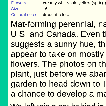
Flowers
creamy white-pale yellow (spring)
Size
16"
Cultural notes
drought-tolerant
Mat-forming perennial, na
U.S. and Canada. Even 
suggests a sunny hue, the
appear to take on mostly
flowers. The photos on t
plant, just before we ab
garden to head down to T
a chance to develop a ma