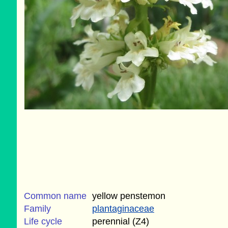
Common name
yellow penstemon
Family
plantaginaceae
Life cycle
perennial (Z4)