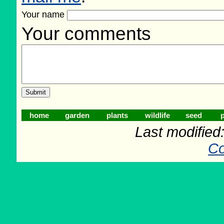
Your name
Your comments
home
garden
plants
wildlife
seed
p
Last modifie
Co