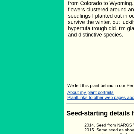
from Colorado to Wyoming.
flowers clustered around an
seedlings I planted out in o
survive the winter, but lucki
hypertufa trough did. I'm gla
and distinctive species.
We left this plant behind in our Pe
About my plant portraits
PlantLinks to other web pages ab
Seed-starting details 
Seed from NARGS '1
Same seed as above