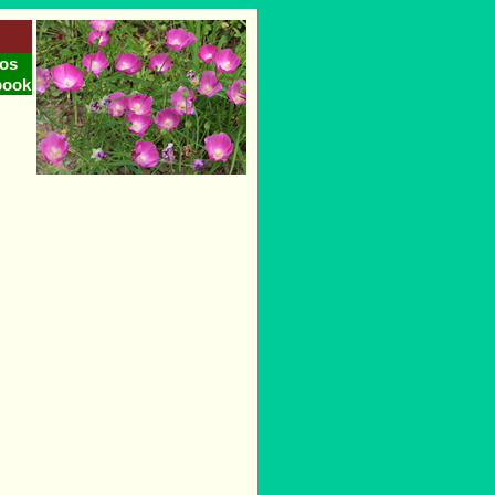
os
book