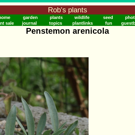
Rob's plants
home
garden
plants
wildlife
seed
phot
nt sale
journal
topics
plantlinks
fun
guest
Penstemon arenicola