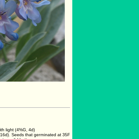
h light (4%G, 4d)
16d). Seeds that germinated at 35F