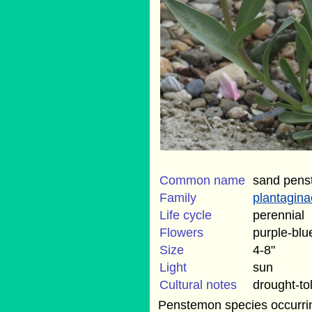
Common name
sand pen
Family
plantagin
Life cycle
perennial
Flowers
purple-blu
Size
4-8"
Light
sun
Cultural notes
drought-to
Penstemon species occurrin