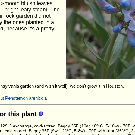
 Smooth bluish leaves,
 upright leafy steam. The
ur rock garden did not
ly the ones planted in a
d, because it's a pretty
nnsylvania garden (and wish it well); we don't grow it in Houston.
out Penstemon arenicola
for this plant
2/'13 exchange, cold-stored. Baggy 35F (10w; 40%G, 5-10w) - 70F wit
, cold-stored. Baggy 35F (9w; 12%G, 5-8w) - 70F with light (36%G, 2-