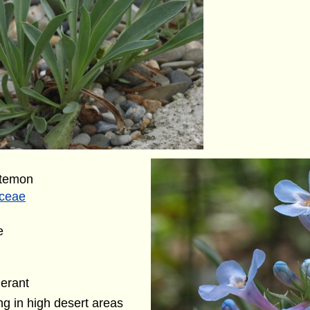
stemon
aceae
e
lerant
g in high desert areas