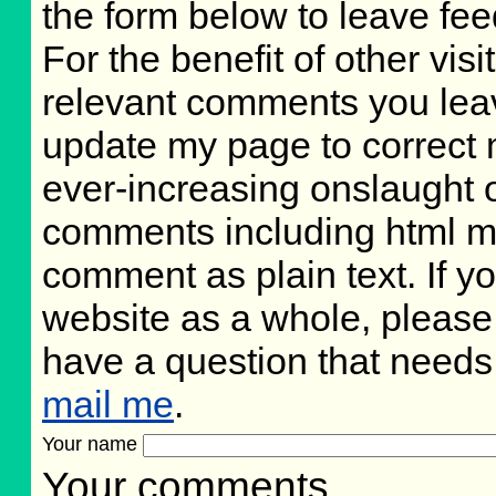
the form below to leave fee
For the benefit of other visit
relevant comments you leave
update my page to correct 
ever-increasing onslaught o
comments including html m
comment as plain text. If 
website as a whole, please
have a question that need
mail me
.
Your name
Your comments