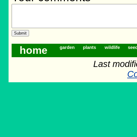
home
garden
plants
wildlife
see
Last modif
Co