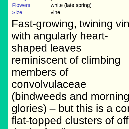
Flowers
white (late spring)
Size
vine
Fast-growing, twining vi
with angularly heart-
shaped leaves
reminiscent of climbing
members of
convolvulaceae
(bindweeds and mornin
glories) – but this is a 
flat-topped clusters of o