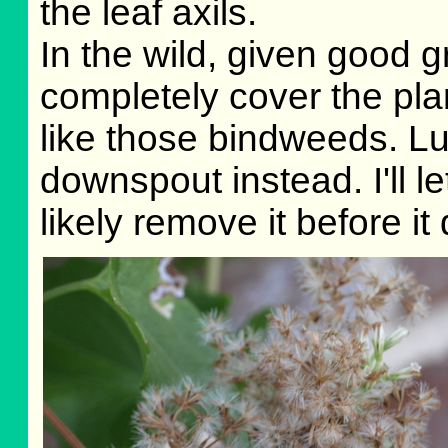
the leaf axils.
In the wild, given good g
completely cover the pla
like those bindweeds. Lu
downspout instead. I'll let
likely remove it before it