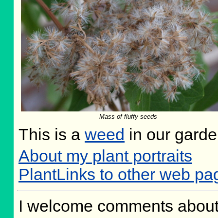
Mass of fluffy seeds
This is a
weed
in our gard
About my plant portraits
PlantLinks to other web p
I welcome comments about 