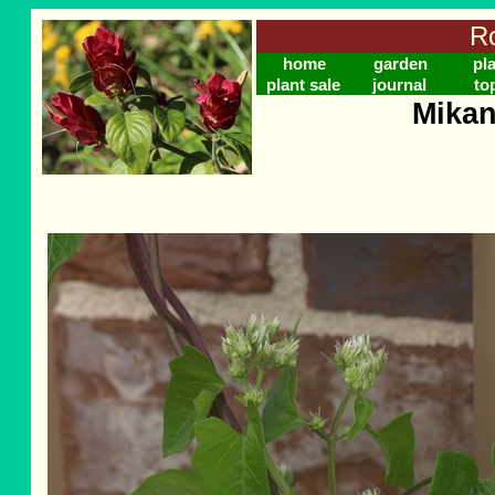
Ro
home
garden
pl
plant sale
journal
to
Mikan