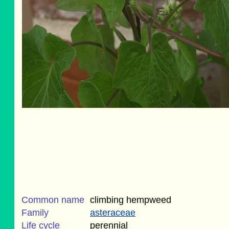
Common name
climbing hempweed
Family
asteraceae
Life cycle
perennial