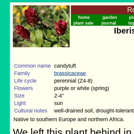
Ro
home
garden
pl
plant sale
journal
to
Iberi
Common name
candytuft
Family
brassicaceae
Life cycle
perennial (Z4-8)
Flowers
purple or white (spring)
Size
2-4"
Light
sun
Cultural notes
well-drained soil, drought-tolerant
Native to southern Europe and northern Africa.
We left this plant behind 