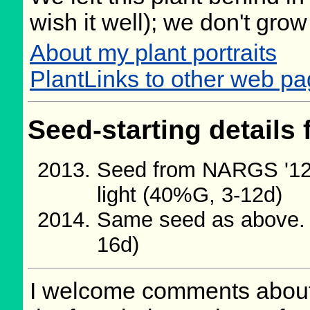
wish it well); we don't grow
About my plant portraits
PlantLinks to other web pa
Seed-starting details 
Seed from NARGS '12/
light (40%G, 3-12d)
Same seed as above. 
16d)
I welcome comments about 