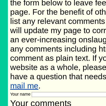
the form below to leave fee
page. For the benefit of oth
list any relevant comments 
will update my page to cor
an ever-increasing onslaug
any comments including ht
comment as plain text. If 
website as a whole, please
have a question that need
mail me
.
Your name
Your comments