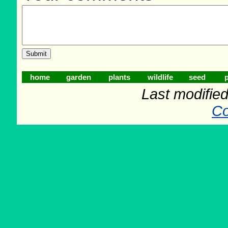
home
garden
plants
wildlife
seed
p
Last modifie
Co