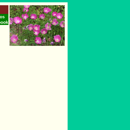
os
book