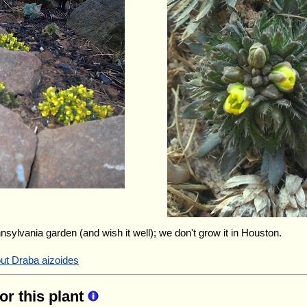
nnsylvania garden (and wish it well); we don't grow it in Houston.
out Draba aizoides
for this plant