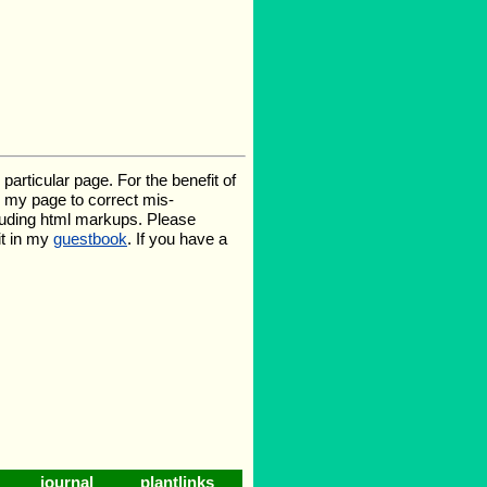
rticular page. For the benefit of
te my page to correct mis-
luding html markups. Please
it in my
guestbook
. If you have a
journal
plantlinks