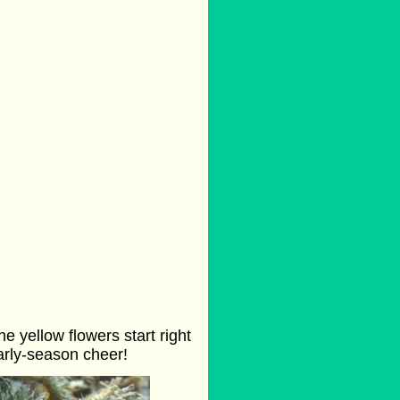
e yellow flowers start right
arly-season cheer!