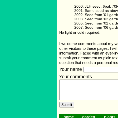
JLH seed. 6pak 70
Same seed as abov
Seed from '01 gard
Seed from '02 gard
Seed from '02 gard
Seed from '06 gard
No light or cold required.
I welcome comments about my web p
other visitors to these pages, I wi
information. Faced with an ever-i
submit your comment as plain text
question that needs a personal r
Your name
Your comments
home
garden
plants