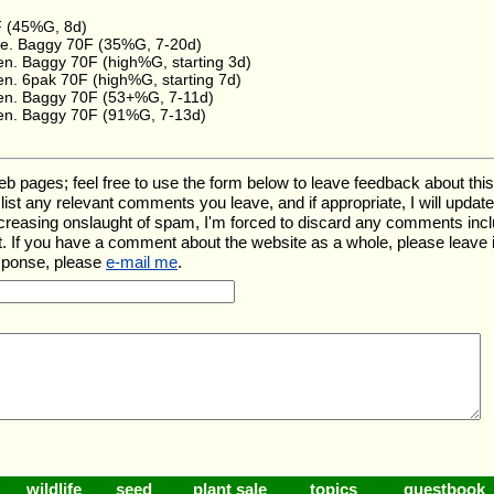
F (45%G, 8d)
e. Baggy 70F (35%G, 7-20d)
en. Baggy 70F (high%G, starting 3d)
en. 6pak 70F (high%G, starting 7d)
en. Baggy 70F (53+%G, 7-11d)
en. Baggy 70F (91%G, 7-13d)
ages; feel free to use the form below to leave feedback about this pa
ll list any relevant comments you leave, and if appropriate, I will upda
ncreasing onslaught of spam, I'm forced to discard any comments inc
. If you have a comment about the website as a whole, please leave 
esponse, please
e-mail me
.
wildlife
seed
plant sale
topics
guestbook