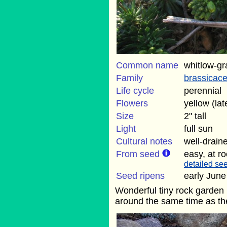
Common name
whitlow-gr
Family
brassicac
Life cycle
perennial
Flowers
yellow (lat
Size
2" tall
Light
full sun
Cultural notes
well-draine
From seed
easy, at r
detailed see
Seed ripens
early June
Wonderful tiny rock garden p
around the same time as th