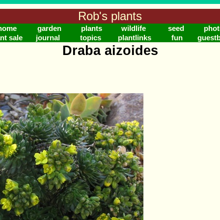
Rob's plants
home
garden
plants
wildlife
seed
phot
nt sale
journal
topics
plantlinks
fun
guest
Draba aizoides