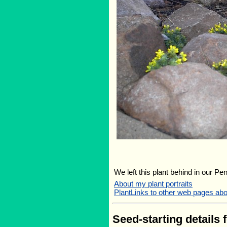
We left this plant behind in our Pe
About my plant portraits
PlantLinks to other web pages ab
Seed-starting details 