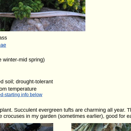
ass
eae
e winter-mid spring)
d soil; drought-tolerant
oom temperature
d-starting info below
lant. Succulent evergreen tufts are charming all year. Th
e crocuses in my garden (sometimes earlier), good for e