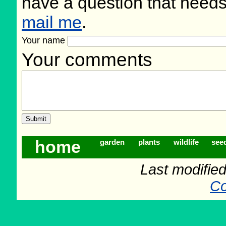
have a question that need
mail me
.
Your name
Your comments
home
garden
plants
wildlife
see
Last modifie
Co