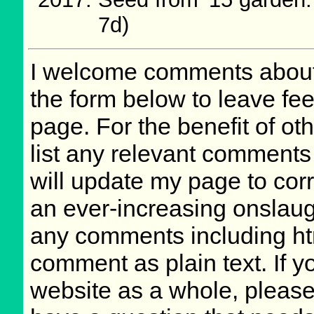
7d)
I welcome comments about 
the form below to leave fee
page. For the benefit of oth
list any relevant comments 
will update my page to cor
an ever-increasing onslaug
any comments including ht
comment as plain text. If 
website as a whole, please