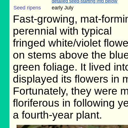
detailed seed-starting info below
Seed ripens
early July
Fast-growing, mat-formi
perennial with typical
fringed white/violet flow
on stems above the blue
green foliage. It lived i
displayed its flowers in 
Fortunately, they were 
floriferous in following 
a fourth-year plant.