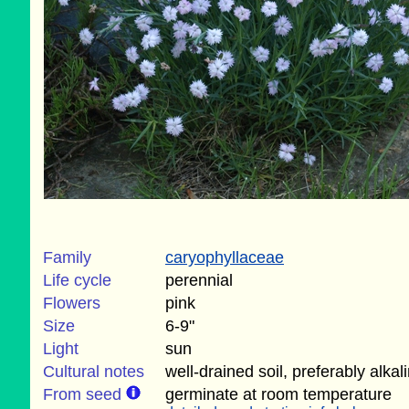
Family
caryophyllaceae
Life cycle
perennial
Flowers
pink
Size
6-9"
Light
sun
Cultural notes
well-drained soil, preferably alkal
From seed
germinate at room temperature