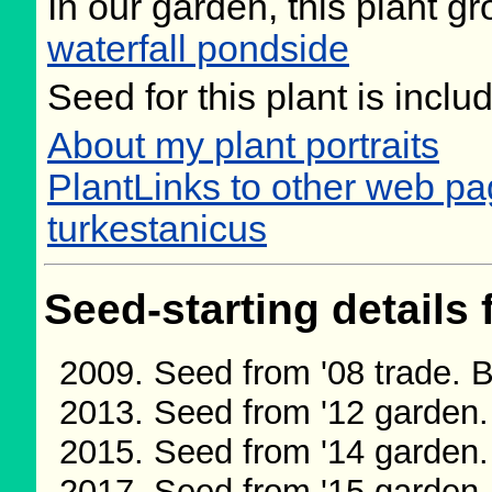
In our garden, this plant gr
waterfall pondside
Seed for this plant is incl
About my plant portraits
PlantLinks to other web p
turkestanicus
Seed-starting details 
Seed from '08 trade.
Seed from '12 garden
Seed from '14 garden
Seed from '15 garden.