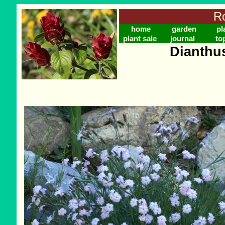
Ro
home
garden
pl
plant sale
journal
to
Dianthu