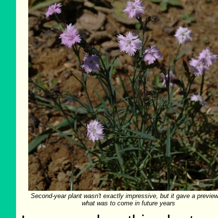
Second-year plant wasn't exactly impressive, but it gave a preview
what was to come in future years