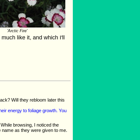
'Arctic Fire'
much like it, and which I'll
ack? Will they rebloom later this
heir energy to foliage growth. You
While browsing, I noticed the
 the name as they were given to me.