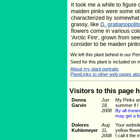
It took me a while to figure 
maiden pinks were some othe
characterized by somewhat f
grassy, like
D. gratianopoli
flowers come in various colo
'Arctic Fire', grown from see
consider to be maiden pinks 
We left this plant behind in our Pe
Seed for this plant is included on
About my plant portraits
PlantLinks to other web pages abo
Visitors to this page 
Donna
Jun
My Pinks are
Garvin
18,
summer if I 
2008
By all means
may get a fe
Dolores
Aug
Your website
Kuhlemeyer
11,
yellow flowe
2008
I call it th