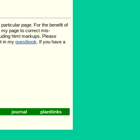
rticular page. For the benefit of
te my page to correct mis-
luding html markups. Please
it in my
guestbook
. If you have a
journal
plantlinks