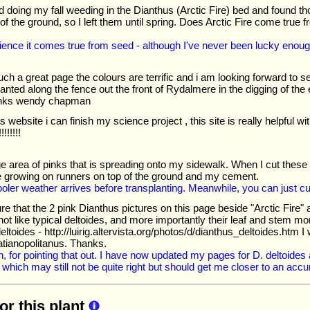
hed doing my fall weeding in the Dianthus (Arctic Fire) bed and found 
of the ground, so I left them until spring. Does Arctic Fire come true fr
ience it comes true from seed - although I've never been lucky enough
ch a great page the colours are terrific and i am looking forward to s
anted along the fence out the front of Rydalmere in the digging of the
nks wendy chapman
is website i can finish my science project , this site is really helpful 
!!!!!
e area of pinks that is spreading onto my sidewalk. When I cut these
e growing on runners on top of the ground and my cement.
l cooler weather arrives before transplanting. Meanwhile, you can just 
ure that the 2 pink Dianthus pictures on this page beside "Arctic Fire"
not like typical deltoides, and more importantly their leaf and stem mo
 deltoides - http://luirig.altervista.org/photos/d/dianthus_deltoides.htm 
atianopolitanus. Thanks.
, for pointing that out. I have now updated my pages for D. deltoides
 which may still not be quite right but should get me closer to an accu
for this plant