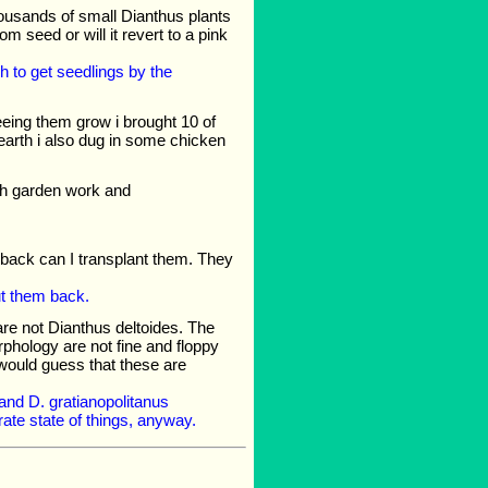
thousands of small Dianthus plants
om seed or will it revert to a pink
 to get seedlings by the
eeing them grow i brought 10 of
 earth i also dug in some chicken
with garden work and
 back can I transplant them. They
cut them back.
 are not Dianthus deltoides. The
rphology are not fine and floppy
I would guess that these are
 and D. gratianopolitanus
rate state of things, anyway.