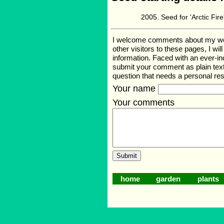
Seed for 'Arctic Fi
I welcome comments about my web p
other visitors to these pages, I wi
information. Faced with an ever-i
submit your comment as plain text
question that needs a personal r
Your name
Your comments
home
garden
plants