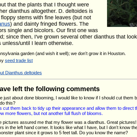
out that the plants that I thought were
r dianthus altogether. D. deltoides is
loppy stems with fine leaves (but not
tanus
) and dainty fringed flowers. The
rs single and bicolors. Our first one was
d; since then, I've grown several other dianthus that look 
unless/until I learn otherwise.
nnsylvania garden (and wish it well); we don't grow it in Houston.
 my
seed trade list
ut Dianthus deltoides
have left the following comments
 just about done blooming, I would like to know if I should cut them b
do this?
 cut them back to tidy up their appearance and allow them to direct t
w more flowers, but not another full flush of blooms.
 pictures assured me that my flower was a dianthus. Great pictures! 
rs in the left hand corner. It looks like what I have, but I don't know
e monster plant since it grows to 5 feet tall. Do you know the name?