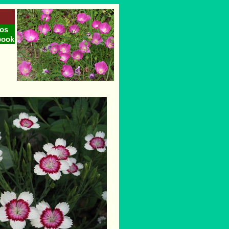
os
book