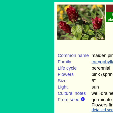
pla
Common name
maiden pi
Family
caryophyl
Life cycle
perennial
Flowers
pink (sprin
Size
6"
Light
sun
Cultural notes
well-draine
From seed
germinate
Flowers fi
detailed see