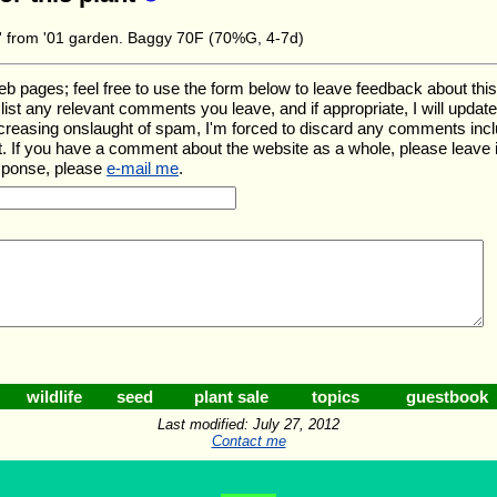
re' from '01 garden. Baggy 70F (70%G, 4-7d)
ages; feel free to use the form below to leave feedback about this pa
ll list any relevant comments you leave, and if appropriate, I will upda
ncreasing onslaught of spam, I'm forced to discard any comments inc
. If you have a comment about the website as a whole, please leave 
esponse, please
e-mail me
.
wildlife
seed
plant sale
topics
guestbook
Last modified: July 27, 2012
Contact me