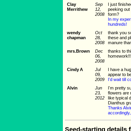
Clay
Sep
I just finis
Merrithew
12,
peeking out 
2008
form?
In my exper
hundreds!
wendy
Oct
thank you su
chapman
28,
these and pl
2008
manure tha
mrs.Brown
Dec
thanks to th
06,
homework!!!!!
2008
Cindy A
Jul
I have a hug
09,
appear to b
2009
I'd wait til
Alvin
Jun
I'm pretty s
23,
flowers are 
2012
like typical
Dianthus gr
Thanks Alvin
accordingly,
Seed-starting details 