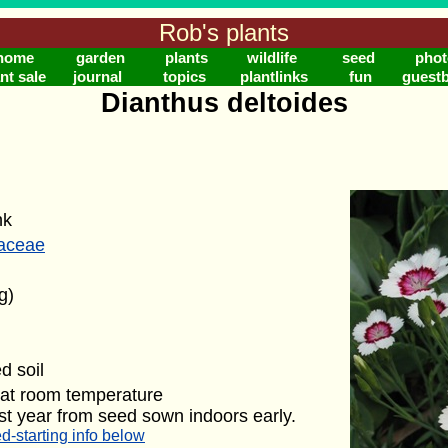
Rob's plants
home
garden
plants
wildlife
seed
phot
nt sale
journal
topics
plantlinks
fun
guest
Dianthus deltoides
nk
laceae
g)
d soil
 at room temperature
rst year from seed sown indoors early.
d-starting info below