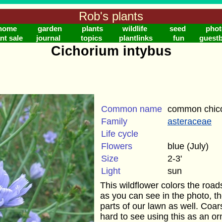
Rob's plants
home
garden
plants
wildlife
seed
phot
nt sale
journal
topics
plantlinks
fun
guest
Cichorium intybus
Common name
common chic
Family
asteraceae
Life cycle
Flowers
blue (July)
Size
2-3'
Light
sun
This wildflower colors the roa
as you can see in the photo, th
parts of our lawn as well. Coars
hard to see using this as an o