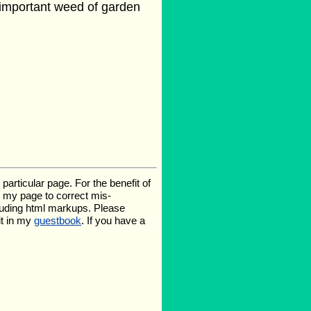
n important weed of garden
rticular page. For the benefit of
te my page to correct mis-
luding html markups. Please
it in my
guestbook
. If you have a