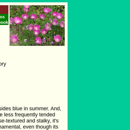
os
book
ory
dsides blue in summer. And,
e less frequently tended
e-textured and stalky, it's
rnamental, even though its