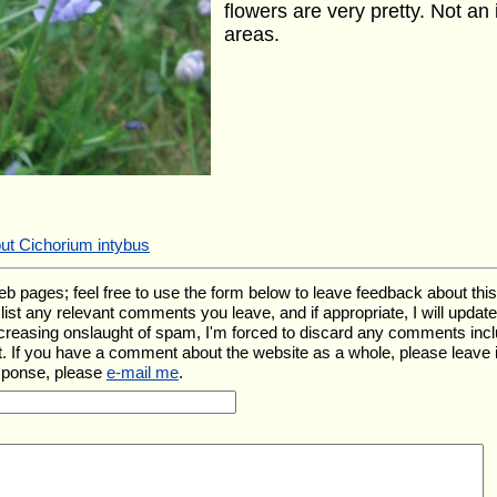
flowers are very pretty. Not a
areas.
ut Cichorium intybus
ages; feel free to use the form below to leave feedback about this pa
ll list any relevant comments you leave, and if appropriate, I will upda
ncreasing onslaught of spam, I'm forced to discard any comments inc
. If you have a comment about the website as a whole, please leave 
esponse, please
e-mail me
.