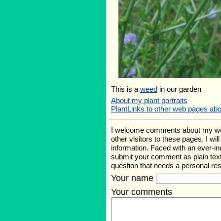
This is a
weed
in our garden
About my plant portraits
PlantLinks to other web pages abo
I welcome comments about my web p
other visitors to these pages, I wi
information. Faced with an ever-i
submit your comment as plain text
question that needs a personal r
Your name
Your comments