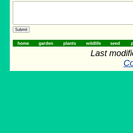
home
garden
plants
wildlife
seed
p
Last modif
Co