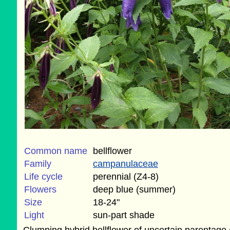
Common name
bellflower
Family
campanulaceae
Life cycle
perennial (Z4-8)
Flowers
deep blue (summer)
Size
18-24"
Light
sun-part shade