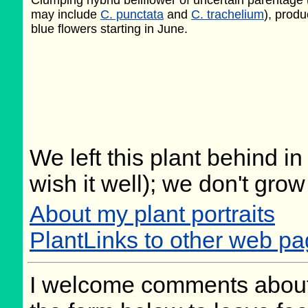
Clumping hybrid bellflower of uncertain parentage
may include
C. punctata
and
C. trachelium
), produ
blue flowers starting in June.
We left this plant behind 
wish it well); we don't grow
About my plant portraits
PlantLinks to other web p
I welcome comments about 