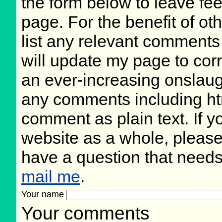
the form below to leave fee
page. For the benefit of oth
list any relevant comments 
will update my page to cor
an ever-increasing onslaug
any comments including ht
comment as plain text. If 
website as a whole, please
have a question that need
mail me
.
Your name
Your comments