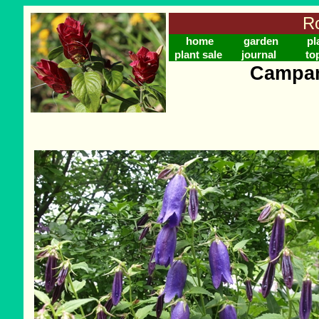
Ro
home
garden
pl
plant sale
journal
to
Campan