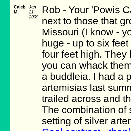
Caleb
Jan
Rob - Your 'Powis Ca
M.
21,
2009
next to those that g
Missouri (I know - yo
huge - up to six fee
four feet high. They 
you can whack them 
a buddleia. I had a 
artemisias last summ
trailed across and t
The combination of s
setting of silver art