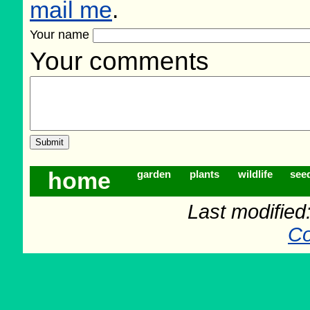
mail me
.
Your name
Your comments
home
garden
plants
wildlife
see
Last modifie
Co