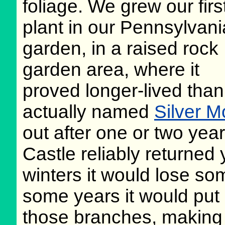
foliage. We grew our firs
plant in our Pennsylvani
garden, in a raised rock
garden area, where it
proved longer-lived than t
actually named
Silver 
out after one or two yea
Castle reliably returned 
winters it would lose s
some years it would put o
those branches, making f