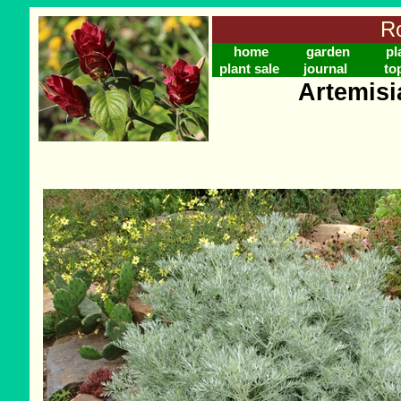
Ro
home
garden
pl
plant sale
journal
to
Artemisi