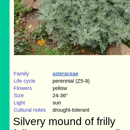
Family
asteraceae
Life cycle
perennial (Z5-9)
Flowers
yellow
Size
24-36"
Light
sun
Cultural notes
drought-tolerant
Silvery mound of frilly