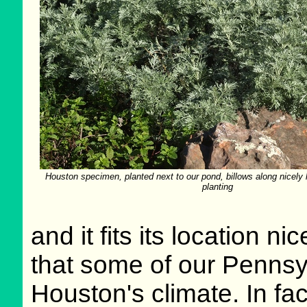
Houston specimen, planted next to our pond, billows along nicely l
planting
and it fits its location ni
that some of our Pennsy
Houston's climate. In fact