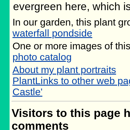
evergreen here, which is
In our garden, this plant gr
waterfall pondside
One or more images of this
photo catalog
About my plant portraits
PlantLinks to other web pa
Castle'
Visitors to this page 
comments