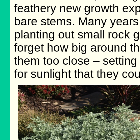
feathery new growth ex
bare stems. Many years, 
planting out small rock
forget how big around th
them too close – setting t
for sunlight that they cou