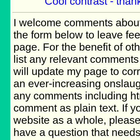
Cool contrast - thank
I welcome comments about 
the form below to leave fee
page. For the benefit of oth
list any relevant comments 
will update my page to cor
an ever-increasing onslaug
any comments including ht
comment as plain text. If 
website as a whole, please
have a question that need