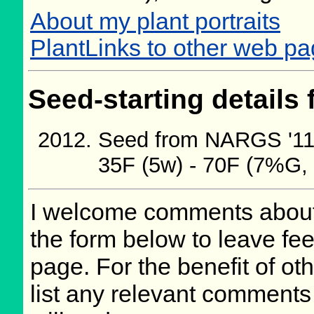
About my plant portraits
PlantLinks to other web pa
Seed-starting details 
Seed from NARGS '11/
35F (5w) - 70F (7%G,
I welcome comments about 
the form below to leave fee
page. For the benefit of oth
list any relevant comments 