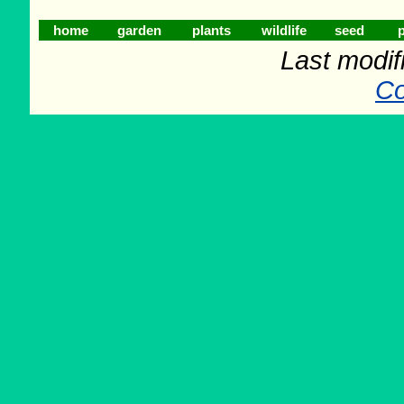
home
garden
plants
wildlife
seed
p
Last modif
Co