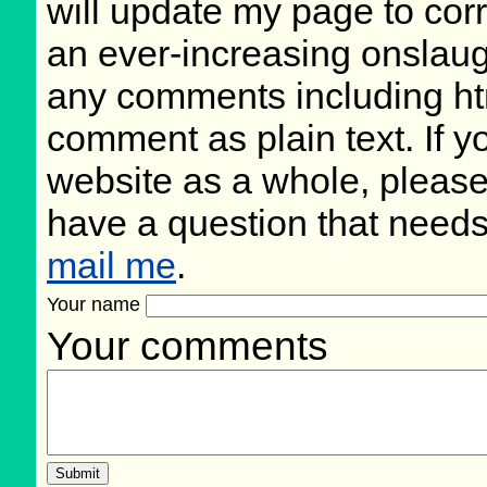
will update my page to cor
an ever-increasing onslaug
any comments including ht
comment as plain text. If 
website as a whole, please
have a question that need
mail me
.
Your name
Your comments