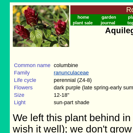
Ro
home
garden
pl
plant sale
journal
to
Aquile
Common name
columbine
Family
ranunculaceae
Life cycle
perennial (Z4-8)
Flowers
dark purple (late spring-early su
Size
12-18"
Light
sun-part shade
We left this plant behind 
wish it well); we don't grow