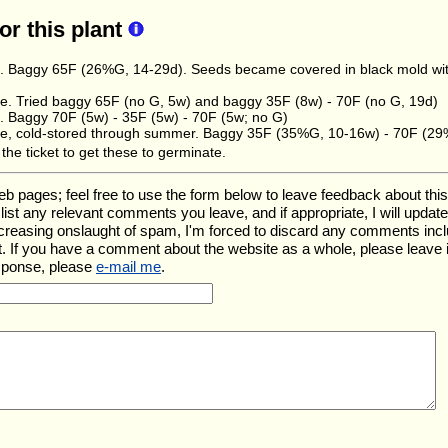
for this plant
. Baggy 65F (26%G, 14-29d). Seeds became covered in black mold withi
. Tried baggy 65F (no G, 5w) and baggy 35F (8w) - 70F (no G, 19d)
. Baggy 70F (5w) - 35F (5w) - 70F (5w; no G)
, cold-stored through summer. Baggy 35F (35%G, 10-16w) - 70F (29
the ticket to get these to germinate.
ages; feel free to use the form below to leave feedback about this pa
ll list any relevant comments you leave, and if appropriate, I will upda
ncreasing onslaught of spam, I'm forced to discard any comments inc
. If you have a comment about the website as a whole, please leave 
esponse, please
e-mail me
.