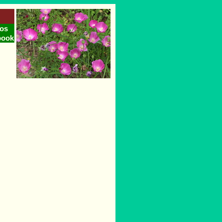
os
book