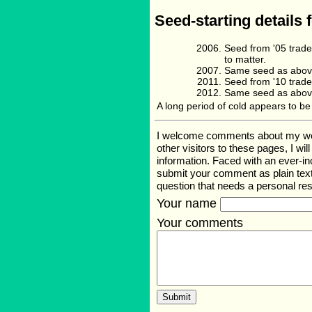
Seed-starting details 
Seed from '05 trade
to matter.
Same seed as above
Seed from '10 trade
Same seed as above
A long period of cold appears to be 
I welcome comments about my web p
other visitors to these pages, I wi
information. Faced with an ever-i
submit your comment as plain text
question that needs a personal r
Your name
Your comments