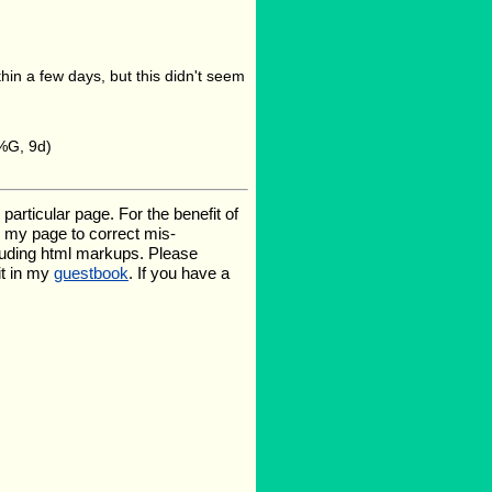
n a few days, but this didn't seem
%G, 9d)
rticular page. For the benefit of
te my page to correct mis-
luding html markups. Please
it in my
guestbook
. If you have a