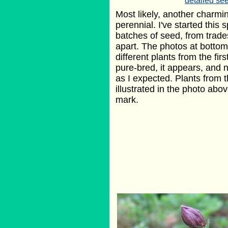
detailed see
Most likely, another charmin
perennial. I've started this
batches of seed, from trade
apart. The photos at bottom
different plants from the fir
pure-bred, it appears, and 
as I expected. Plants from 
illustrated in the photo abov
mark.