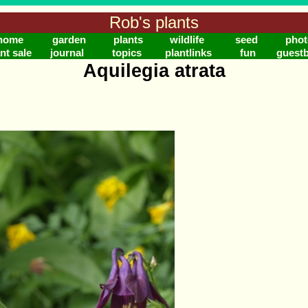
Rob's plants
home
garden
plants
wildlife
seed
phot
nt sale
journal
topics
plantlinks
fun
guest
Aquilegia atrata