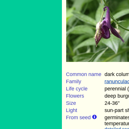
Common name
dark colu
Family
ranuncula
Life cycle
perennial 
Flowers
deep burg
Size
24-36"
Light
sun-part 
From seed
germinate
temperatu