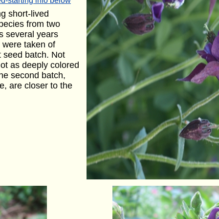
d-starting info below
g short-lived
 species from two
s several years
 were taken of
st seed batch. Not
not as deeply colored
the second batch,
e, are closer to the