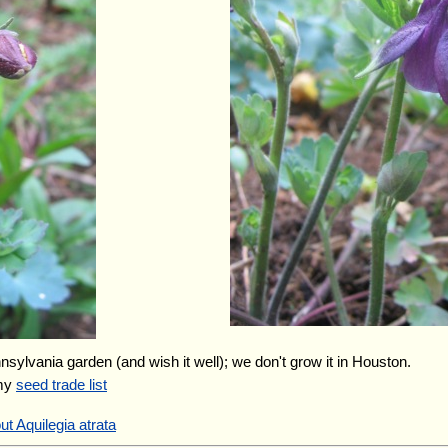
nnsylvania garden (and wish it well); we don't grow it in Houston.
 my
seed trade list
t Aquilegia atrata