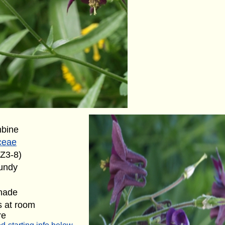
mbine
ceae
(Z3-8)
undy
shade
s at room
re