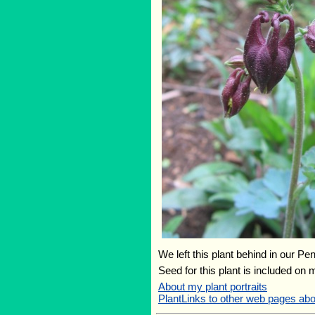
We left this plant behind in our Pe
Seed for this plant is included on
About my plant portraits
PlantLinks to other web pages abou