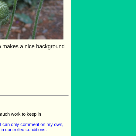
h makes a nice background
 much work to keep in
- I can only comment on my own,
n controlled conditions.