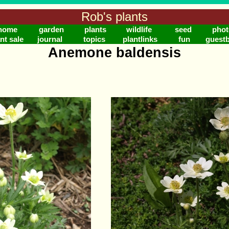
Rob's plants
home
garden
plants
wildlife
seed
phot
nt sale
journal
topics
plantlinks
fun
guest
Anemone baldensis