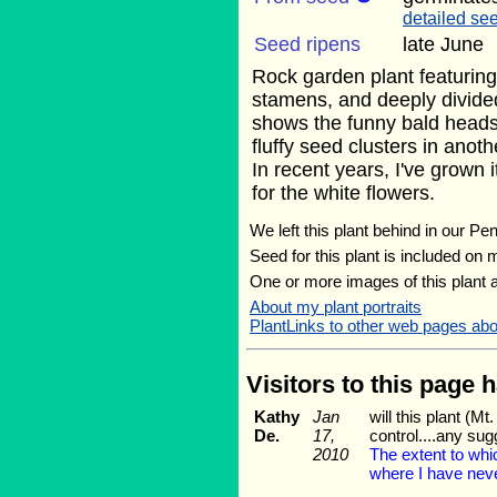
detailed see
Seed ripens
late June
Rock garden plant featuring
stamens, and deeply divided
shows the funny bald heads 
fluffy seed clusters in anot
In recent years, I've grown 
for the white flowers.
We left this plant behind in our Pe
Seed for this plant is included on
One or more images of this plant 
About my plant portraits
PlantLinks to other web pages ab
Visitors to this page 
Kathy
Jan
will this plant (
De.
17,
control....any su
2010
The extent to wh
where I have neve