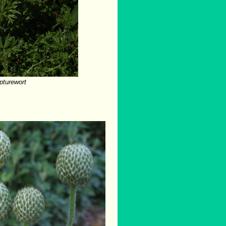
pturewort