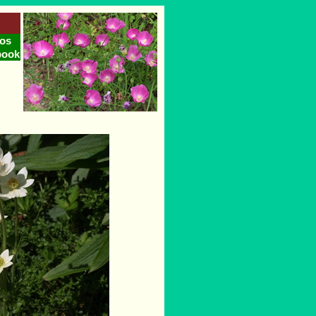
os
book