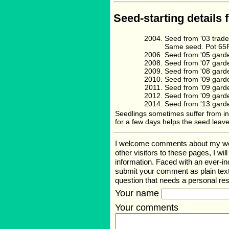
Seed-starting details 
Seed from '03 trad
Same seed. Pot 65F 
Seed from '05 gard
Seed from '07 gard
Seed from '08 gard
Seed from '09 gard
Seed from '09 gard
Seed from '09 gard
Seed from '13 gard
Seedlings sometimes suffer from inab
for a few days helps the seed leave
I welcome comments about my web p
other visitors to these pages, I wi
information. Faced with an ever-i
submit your comment as plain text
question that needs a personal r
Your name
Your comments