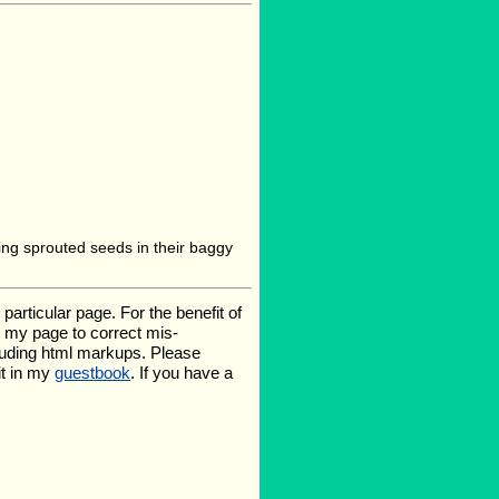
aving sprouted seeds in their baggy
rticular page. For the benefit of
te my page to correct mis-
luding html markups. Please
it in my
guestbook
. If you have a