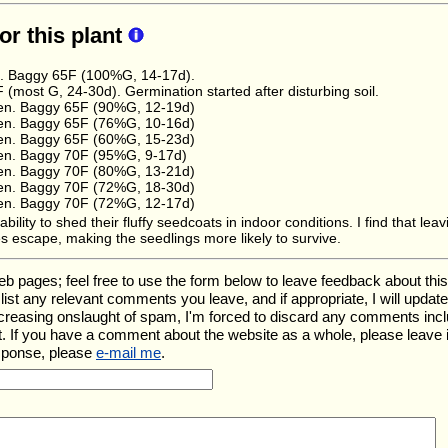
for this plant
e. Baggy 65F (100%G, 14-17d).
(most G, 24-30d). Germination started after disturbing soil.
en. Baggy 65F (90%G, 12-19d)
en. Baggy 65F (76%G, 10-16d)
en. Baggy 65F (60%G, 15-23d)
en. Baggy 70F (95%G, 9-17d)
en. Baggy 70F (80%G, 13-21d)
en. Baggy 70F (72%G, 18-30d)
en. Baggy 70F (72%G, 12-17d)
ility to shed their fluffy seedcoats in indoor conditions. I find that le
s escape, making the seedlings more likely to survive.
ages; feel free to use the form below to leave feedback about this pa
ll list any relevant comments you leave, and if appropriate, I will upda
ncreasing onslaught of spam, I'm forced to discard any comments inc
. If you have a comment about the website as a whole, please leave 
esponse, please
e-mail me
.