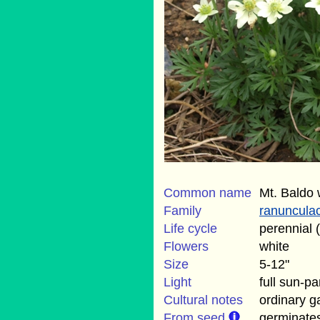
Common name
Mt. Baldo 
Family
ranuncula
Life cycle
perennial 
Flowers
white
Size
5-12"
Light
full sun-p
Cultural notes
ordinary ga
From seed
germinate