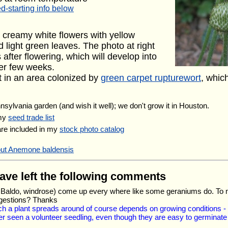
d-starting info below
 creamy white flowers with yellow
 light green leaves. The photo at right
after flowering, which will develop into
her few weeks.
it in an area colonized by
green carpet rupturewort
, whic
nnsylvania garden (and wish it well); we don't grow it in Houston.
 my
seed trade list
are included in my
stock photo catalog
out Anemone baldensis
have left the following comments
Mt. Baldo, windrose) come up every where like some geraniums do. To
ggestions? Thanks
ich a plant spreads around of course depends on growing conditions 
r seen a volunteer seedling, even though they are easy to germinate i