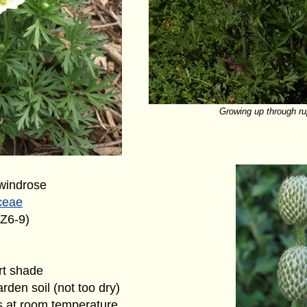
Growing up through ru
windrose
ceae
(Z6-9)
art shade
rden soil (not too dry)
s at room temperature