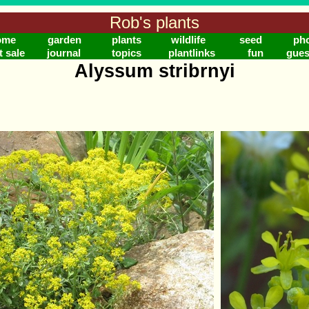
Rob's plants
ome
garden
plants
wildlife
seed
ph
t sale
journal
topics
plantlinks
fun
gues
Alyssum stribrnyi