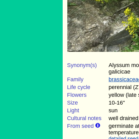
Synonym(s)
Alyssum mo
galicicae
Family
brassicacea
Life cycle
perennial (Z
Flowers
yellow (late 
Size
10-16"
Light
sun
Cultural notes
well drained 
From seed
germinate a
temperature
detailed seed-