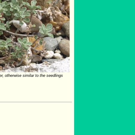
er, otherwise similar to the seedlings