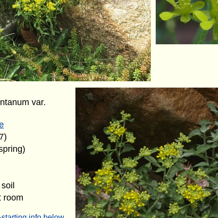
ntanum var.
e
7)
spring)
soil
t room
starting info below