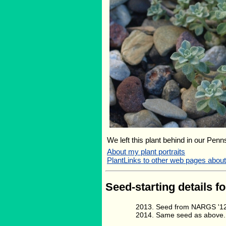
We left this plant behind in our Penn
About my plant portraits
PlantLinks to other web pages about
Seed-starting details fo
Seed from NARGS '12
Same seed as above.