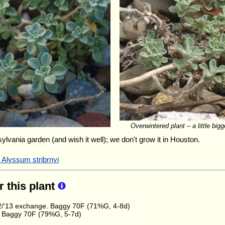
Overwintered plant – a little bigg
sylvania garden (and wish it well); we don't grow it in Houston.
 Alyssum stribrnyi
r this plant
/'13 exchange. Baggy 70F (71%G, 4-8d)
 Baggy 70F (79%G, 5-7d)