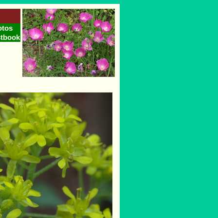
otos
tbook