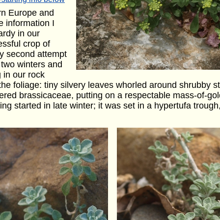
ern Europe and
e information I
ardy in our
ssful crop of
y second attempt
 two winters and
 in our rock
 the foliage: tiny silvery leaves whorled around shrubby st
lowered brassicaceae, putting on a respectable mass-of-gol
ing started in late winter; it was set in a hypertufa trou