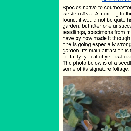
Species native to southeast
western Asia. According to th
found, it would not be quite h
garden, but after one unsucce
seedlings, specimens from m
have by now made it through
one is going especially strong
garden. Its main attraction is
be fairly typical of yellow-f
The photo below is of a seedl
some of its signature foliage.