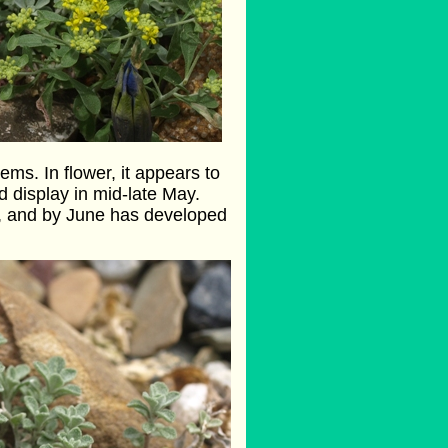
ems. In flower, it appears to
d display in mid-late May.
gh, and by June has developed