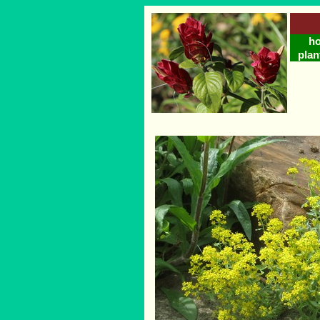
h
plan