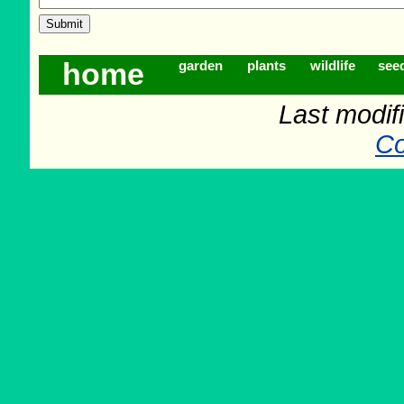
home
garden
plants
wildlife
see
Last modif
Co