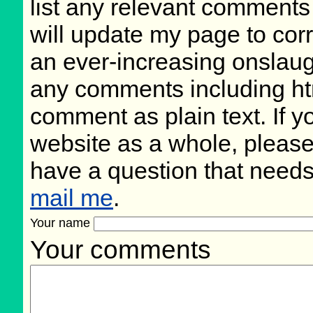
list any relevant comments 
will update my page to cor
an ever-increasing onslaug
any comments including ht
comment as plain text. If 
website as a whole, please
have a question that need
mail me
.
Your name
Your comments