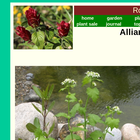
Ro
home
garden
pl
plant sale
journal
to
Allia