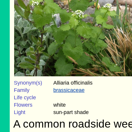
Synonym(s)
Alliaria officinalis
Family
brassicaceae
Life cycle
Flowers
white
Light
sun-part shade
A common roadside weed