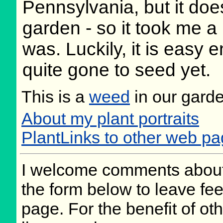
Pennsylvania, but it doe
garden - so it took me a l
was. Luckily, it is easy e
quite gone to seed yet.
This is a
weed
in our gard
About my plant portraits
PlantLinks to other web pag
I welcome comments about 
the form below to leave fee
page. For the benefit of oth