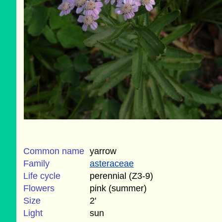
Common name
yarrow
Family
asteraceae
Life cycle
perennial (Z3-9)
Flowers
pink (summer)
Size
2'
Light
sun