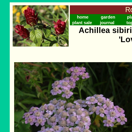
Ro
home
garden
pl
plant sale
journal
to
Achillea sibir
'Lo