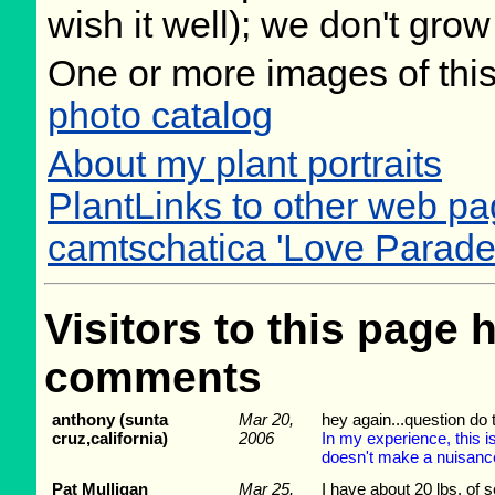
wish it well); we don't grow
One or more images of this
photo catalog
About my plant portraits
PlantLinks to other web pag
camtschatica 'Love Parade
Visitors to this page 
comments
anthony (sunta
Mar 20,
hey again...question do 
cruz,california)
2006
In my experience, this i
doesn't make a nuisance 
Pat Mulligan
Mar 25,
I have about 20 lbs. of 