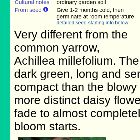
Cultural notes
ordinary garden soil
From seed
Give 1-2 months cold, then
germinate at room temperature
detailed seed-starting info below
Very different from the
common yarrow,
Achillea millefolium. Th
dark green, long and se
compact than the blowy u
more distinct daisy flowe
fade to almost completel
bloom starts.