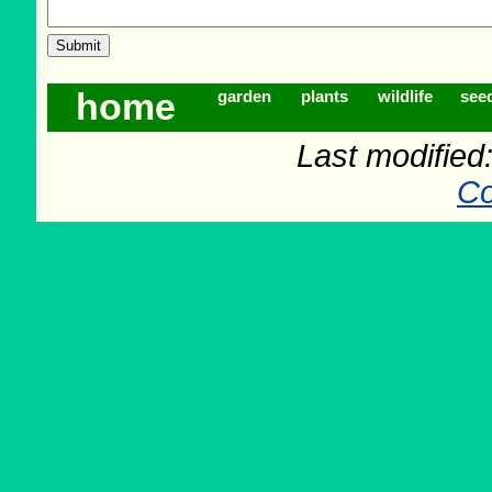
home
garden
plants
wildlife
see
Last modifie
Co