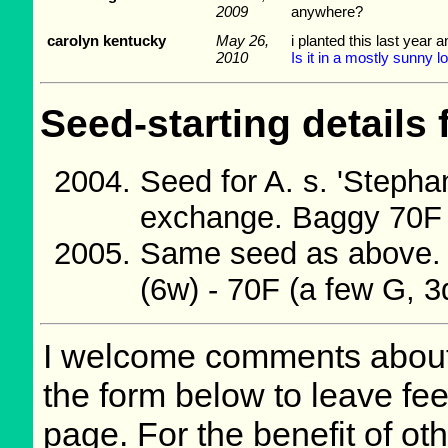
2009
anywhere?
carolyn kentucky
May 26,
i planted this last year 
2010
Is it in a mostly sunny 
Seed-starting details 
Seed for A. s. 'Steph
exchange. Baggy 70F w
Same seed as above. 
(6w) - 70F (a few G, 3
I welcome comments about 
the form below to leave fee
page. For the benefit of oth