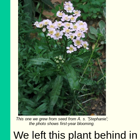
This one we grew from seed from A. s. 'Stephanie';
the photo shows first-year blooming.
We left this plant behind 