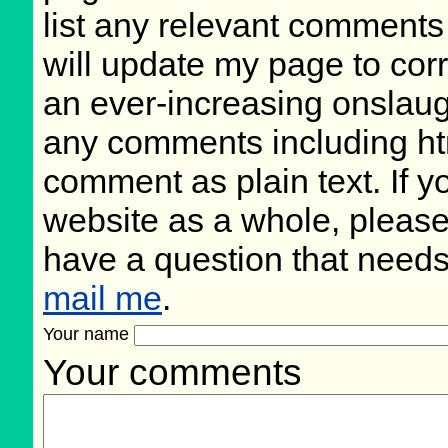
list any relevant comments 
will update my page to cor
an ever-increasing onslaug
any comments including ht
comment as plain text. If 
website as a whole, please
have a question that need
mail me
.
Your name
Your comments