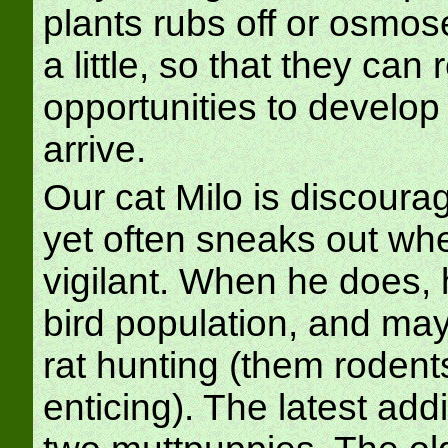
plants rubs off or osmose
a little, so that they can
opportunities to develo
arrive.
Our cat Milo is discoura
yet often sneaks out whe
vigilant. When he does, 
bird population, and ma
rat hunting (them rodent
enticing). The latest add