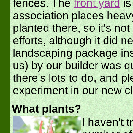
fences. The
front yard
is
association places heavy
planted there, so it's no
efforts, although it did
landscaping package inst
us) by our builder was qu
there's lots to do, and pl
experiment in our new c
What plants?
I haven't t