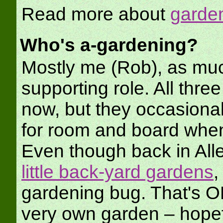
Read more about
garden
Who's a-gardening?
Mostly me (Rob), as muc
supporting role. All three
now, but they occasiona
for room and board when
Even though back in Alle
little back-yard gardens
,
gardening bug. That's OK, 
very own garden – hopef