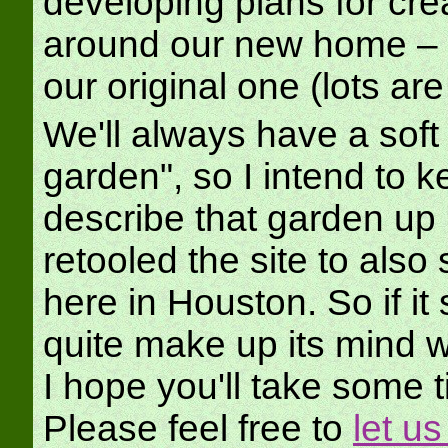
developing plans for cre
around our new home – al
our original one (lots a
We'll always have a soft s
garden", so I intend to k
describe that garden up 
retooled the site to also
here in Houston. So if it
quite make up its mind wh
I hope you'll take some 
Please feel free to
let u