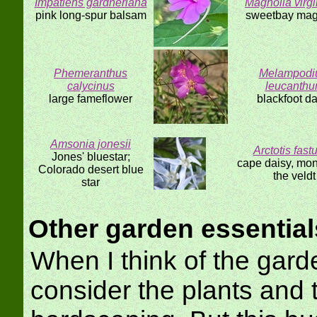
Impatiens gardneriana
Magnolia virg
pink long-spur balsam
sweetbay mag
Phemeranthus
Melampod
calycinus
leucanth
large fameflower
blackfoot da
Amsonia jonesii
Arctotis fast
Jones' bluestar;
cape daisy, mon
Colorado desert blue
the veldt
star
Other garden essential
When I think of the gard
consider the plants and 