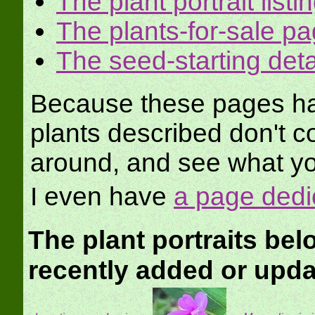
The plant portrait listi
The plants-for-sale p
The seed-starting det
Because these pages hav
plants described don't c
around, and see what yo
I even have
a page dedi
The plant portraits be
recently added or upd