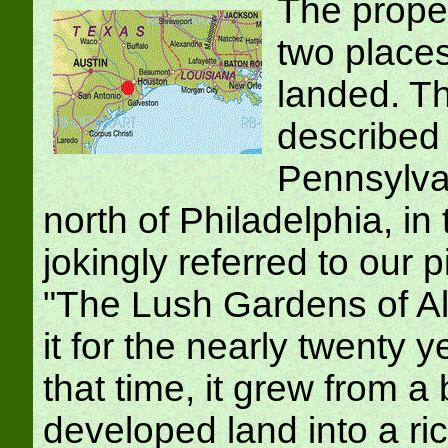
The prope
two places
landed. Th
described 
Pennsylvan
north of Philadelphia, i
jokingly referred to our 
"The Lush Gardens of Al
it for the nearly twenty 
that time, it grew from a
developed land into a ri