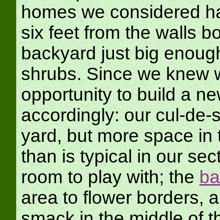
homes we considered had
six feet from the walls bo
backyard just big enoug
shrubs. Since we knew w
opportunity to build a n
accordingly: our cul-de
yard, but more space in 
than is typical in our se
room to play with; the
ba
area to flower borders, 
smack in the middle of t