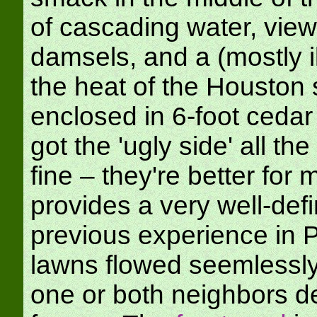
of cascading water, view
damsels, and a (mostly il
the heat of the Houston 
enclosed in 6-foot ceda
got the 'ugly side' all t
fine – they're better for 
provides a very well-de
previous experience in 
lawns flowed seemlessly 
one or both neighbors d