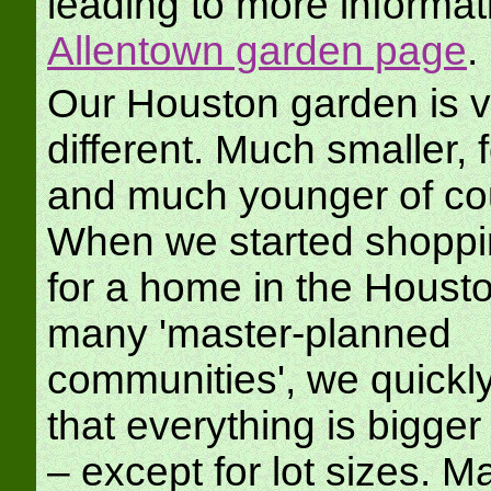
leading to more informat
Allentown garden page
.
Our Houston garden is v
different. Much smaller, 
and much younger of co
When we started shoppi
for a home in the Housto
many 'master-planned
communities', we quickly
that everything is bigger
– except for lot sizes. M