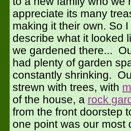
to a new family who we h
appreciate its many trea
making it their own. So I
describe what it looked l
we gardened there... Ou
had plenty of garden sp
constantly shrinking. O
strewn with trees, with
m
of the house, a
rock gar
from the front doorstep t
one point was our most 