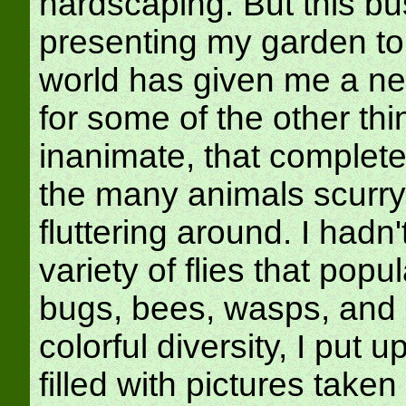
hardscaping. But this bu
presenting my garden to
world has given me a ne
for some of the other thi
inanimate, that complete 
the many animals scurry
fluttering around. I hadn'
variety of flies that popu
bugs, bees, wasps, and ca
colorful diversity, I put u
filled with pictures taken