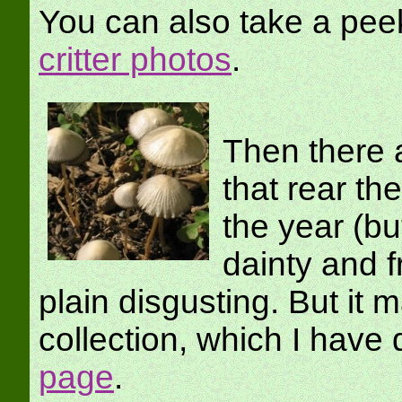
You can also take a pee
critter photos
.
Then there a
that rear th
the year (bu
dainty and f
plain disgusting. But it 
collection, which I ha
page
.