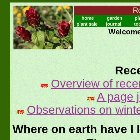
Ro
home
garden
pl
plant sale
journal
to
Welcome 
Rece
Overview of rece
A page ju
Observations on winte
Where on earth have I