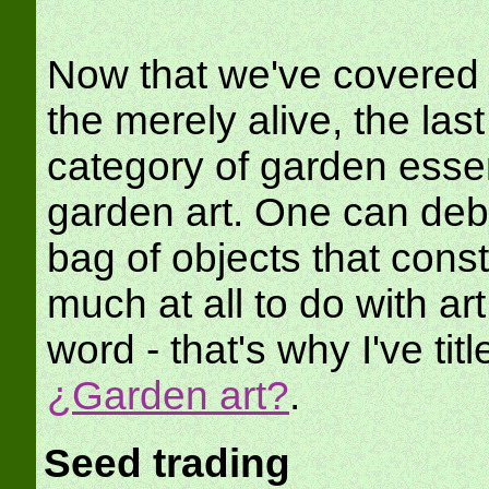
Now that we've covered t
the merely alive, the last
category of garden essen
garden art. One can deba
bag of objects that const
much at all to do with art 
word - that's why I've tit
¿Garden art?
.
Seed trading