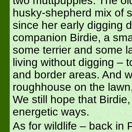
two muttpuppies. The old
husky-shepherd mix of 
since her early digging d
companion Birdie, a sma
some terrier and some lab,
living without digging – 
and border areas. And w
roughhouse on the lawn, 
We still hope that Birdie,
energetic ways.
As for wildlife – back i