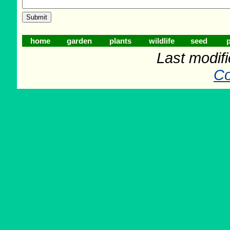
home
garden
plants
wildlife
seed
p
Last modif
Co