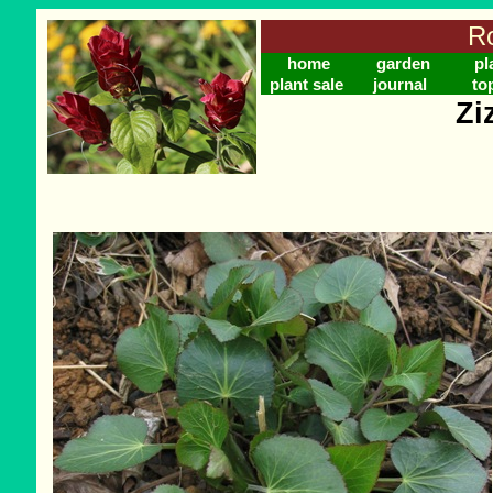
Ro
home
garden
pl
plant sale
journal
to
Zi