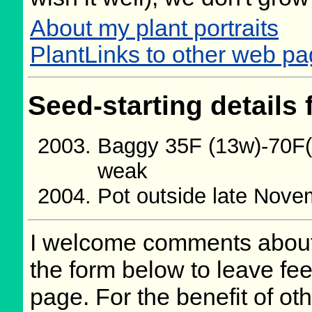
About my plant portraits
PlantLinks to other web pa
Seed-starting details 
Baggy 35F (13w)-70F(5
weak
Pot outside late Nov
I welcome comments about 
the form below to leave fee
page. For the benefit of oth