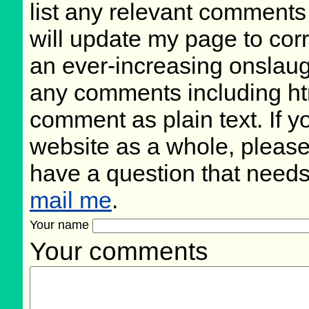
list any relevant comments 
will update my page to cor
an ever-increasing onslaug
any comments including ht
comment as plain text. If 
website as a whole, please
have a question that need
mail me
.
Your name
Your comments