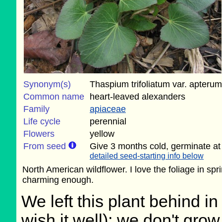
Synonym(s)
Thaspium trifoliatum var. apterum
Common name
heart-leaved alexanders
Family
apiaceae
Life cycle
perennial
Flowers
yellow
From seed
Give 3 months cold, germinate at
detailed seed-starting info below
North American wildflower. I love the foliage in spri
charming enough.
We left this plant behind 
wish it well); we don't grow