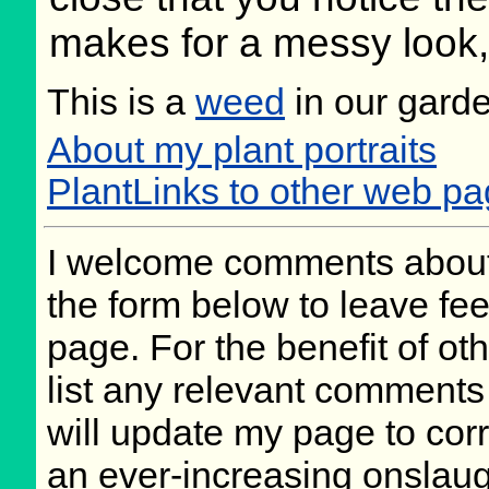
makes for a messy look, b
This is a
weed
in our gard
About my plant portraits
PlantLinks to other web p
I welcome comments about 
the form below to leave fee
page. For the benefit of oth
list any relevant comments 
will update my page to cor
an ever-increasing onslaug