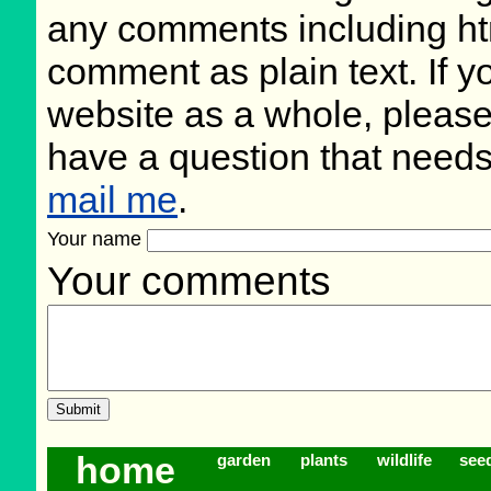
any comments including ht
comment as plain text. If 
website as a whole, please
have a question that need
mail me
.
Your name
Your comments
home
garden
plants
wildlife
see