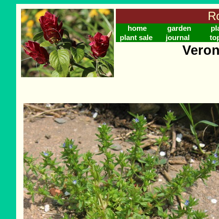
Ro
home
garden
pl
plant sale
journal
to
Veron