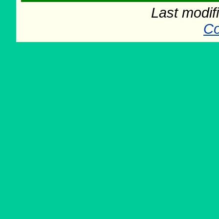
Last modif
Co