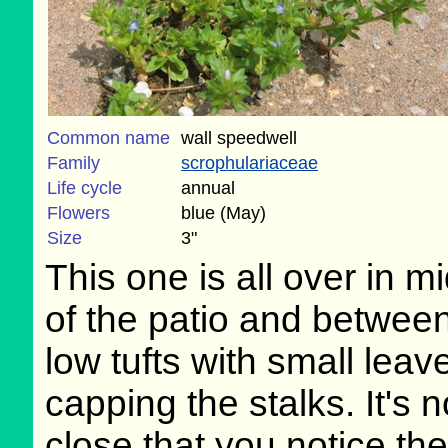
Common name
wall speedwell
Family
scrophulariaceae
Life cycle
annual
Flowers
blue (May)
Size
3"
This one is all over in m
of the patio and betwee
low tufts with small leav
capping the stalks. It's n
close that you notice the