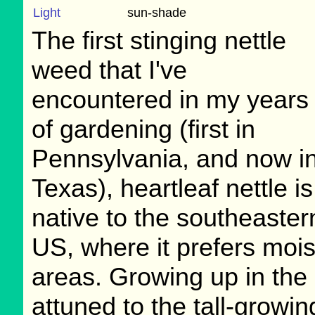
Light
sun-shade
The first stinging nettle
weed that I've
encountered in my years
of gardening (first in
Pennsylvania, and now i
Texas), heartleaf nettle is
native to the southeaster
US, where it prefers mois
areas. Growing up in the
attuned to the tall-growin