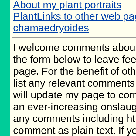
About my plant portraits
PlantLinks to other web pa
chamaedryoides
I welcome comments about 
the form below to leave fee
page. For the benefit of oth
list any relevant comments 
will update my page to cor
an ever-increasing onslaug
any comments including ht
comment as plain text. If 