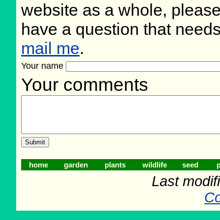
website as a whole, please
have a question that need
mail me
.
Your name
Your comments
home
garden
plants
wildlife
seed
p
Last modif
Co