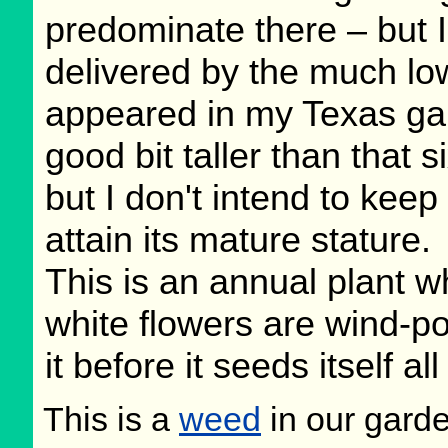
predominate there – but I
delivered by the much lo
appeared in my Texas gard
good bit taller than that s
but I don't intend to keep
attain its mature stature.
This is an annual plant w
white flowers are wind-po
it before it seeds itself al
This is a
weed
in our gard