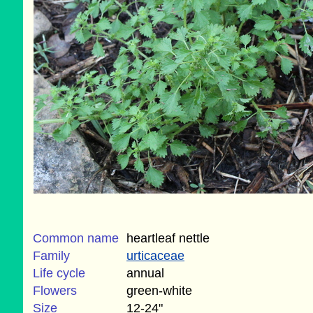
Common name
heartleaf nettle
Family
urticaceae
Life cycle
annual
Flowers
green-white
Size
12-24"