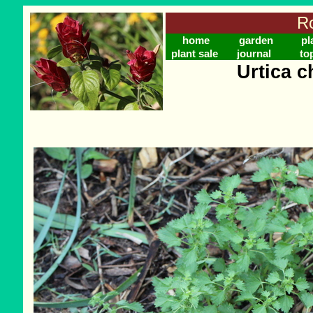
Ro
home
garden
pl
plant sale
journal
to
Urtica 