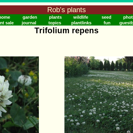
Rob's plants
home
garden
plants
wildlife
seed
phot
nt sale
journal
topics
plantlinks
fun
guest
Trifolium repens