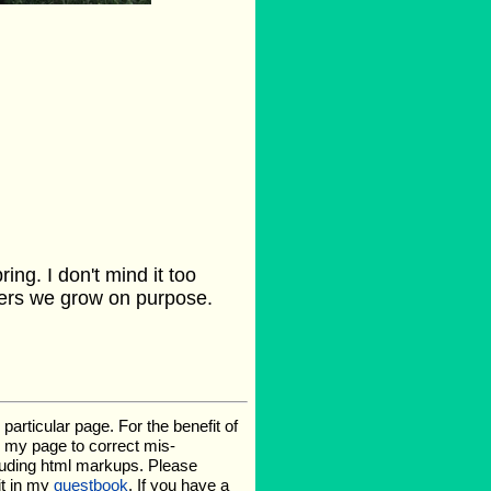
ing. I don't mind it too
owers we grow on purpose.
rticular page. For the benefit of
te my page to correct mis-
luding html markups. Please
it in my
guestbook
. If you have a