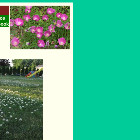
os
book