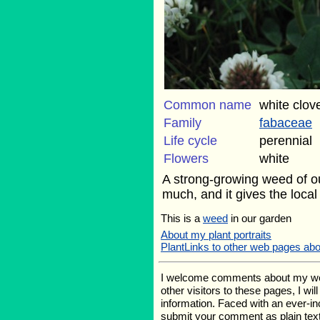
Common name
white clov
Family
fabaceae
Life cycle
perennial
Flowers
white
A strong-growing weed of our
much, and it gives the loca
This is a
weed
in our garden
About my plant portraits
PlantLinks to other web pages abo
I welcome comments about my web p
other visitors to these pages, I wi
information. Faced with an ever-i
submit your comment as plain text