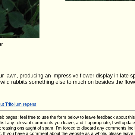
er
 lawn, producing an impressive flower display in late spr
l wild rabbits something else to much on besides the fl
ut Trifolium repens
ages; feel free to use the form below to leave feedback about this pa
ll list any relevant comments you leave, and if appropriate, I will upda
ncreasing onslaught of spam, I'm forced to discard any comments inc
. If you have a comment about the website as a whole, please leave 