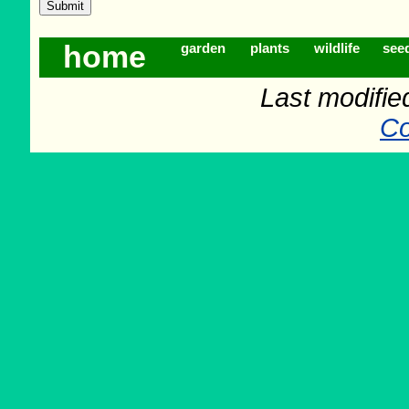
home
garden
plants
wildlife
see
Last modifie
Co