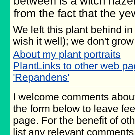
between is a witch haze
from the fact that the ye
We left this plant behind 
wish it well); we don't grow
About my plant portraits
PlantLinks to other web p
'Repandens'
I welcome comments about 
the form below to leave fee
page. For the benefit of oth
list any relevant comments 