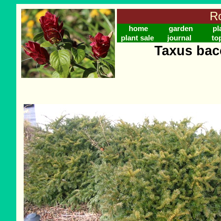
Ro
home
garden
pl
plant sale
journal
to
Taxus bac