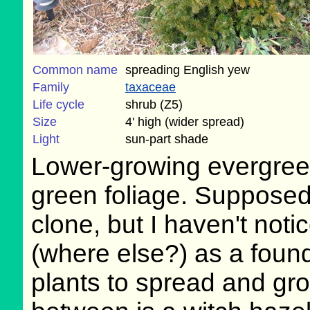
Common name
spreading English yew
Family
taxaceae
Life cycle
shrub (Z5)
Size
4' high (wider spread)
Light
sun-part shade
Lower-growing evergreen 
green foliage. Supposedl
clone, but I haven't noti
(where else?) as a found
plants to spread and gro