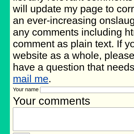
will update my page to cor
an ever-increasing onslaug
any comments including ht
comment as plain text. If 
website as a whole, please
have a question that need
mail me
.
Your name
Your comments