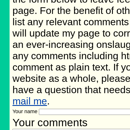
page. For the benefit of oth
list any relevant comments 
will update my page to cor
an ever-increasing onslaug
any comments including ht
comment as plain text. If 
website as a whole, please
have a question that need
mail me
.
Your name
Your comments