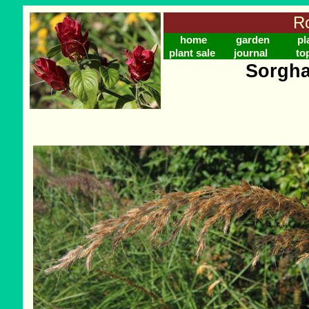
Ro
home
garden
pl
plant sale
journal
to
Sorgha