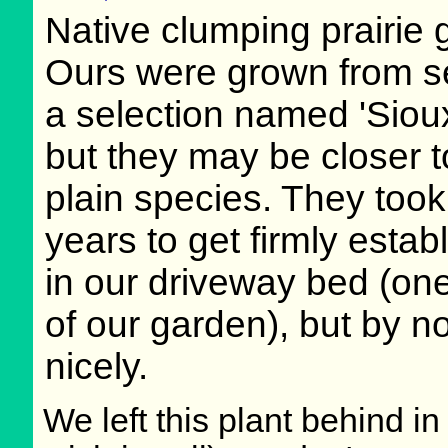
Native clumping prairie 
Ours were grown from s
a selection named 'Sioux
but they may be closer t
plain species. They took
years to get firmly estab
in our driveway bed (one
of our garden), but by 
nicely.
We left this plant behind 