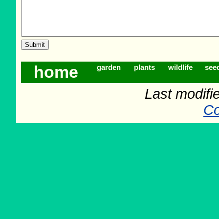
home
garden
plants
wildlife
see
Last modifi
Co