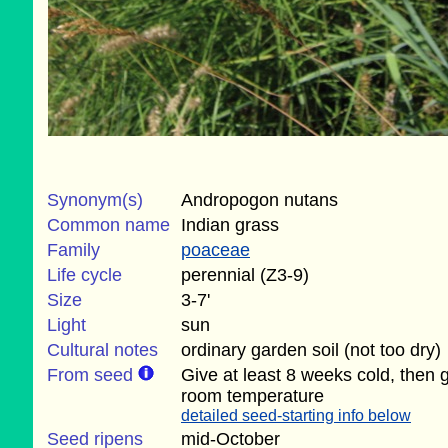
Synonym(s)
Andropogon nutans
Common name
Indian grass
Family
poaceae
Life cycle
perennial (Z3-9)
Size
3-7'
Light
sun
Cultural notes
ordinary garden soil (not too dry)
From seed
Give at least 8 weeks cold, then 
room temperature
detailed seed-starting info below
Seed ripens
mid-October