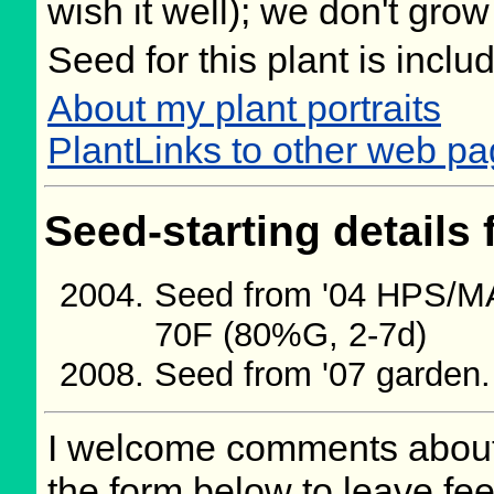
wish it well); we don't grow
Seed for this plant is incl
About my plant portraits
PlantLinks to other web p
Seed-starting details 
Seed from '04 HPS/M
70F (80%G, 2-7d)
Seed from '07 garden
I welcome comments about 
the form below to leave fee