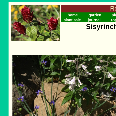
Ro
home
garden
pl
plant sale
journal
to
Sisyrinc