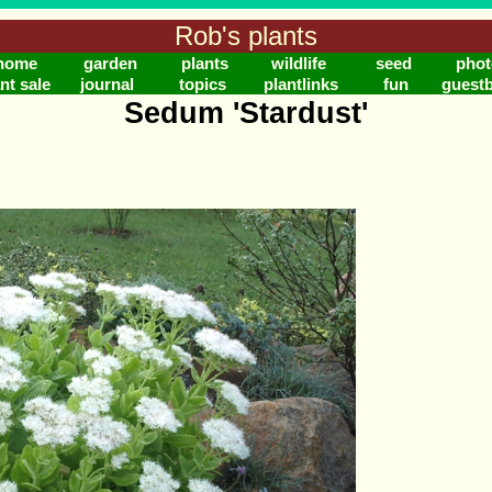
Rob's plants
home
garden
plants
wildlife
seed
phot
nt sale
journal
topics
plantlinks
fun
guest
Sedum 'Stardust'