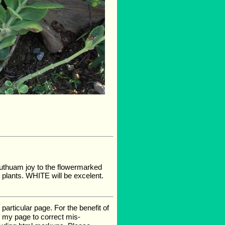
 authuam joy to the flowermarked
 plants. WHITE will be excelent.
rticular page. For the benefit of
te my page to correct mis-