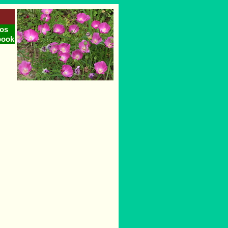
os
book