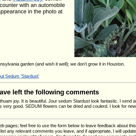
counter with an automobile
 appearance in the photo at
nnsylvania garden (and wish it well); we don't grow it in Houston.
out Sedum 'Stardust'
have left the following comments
huam joy. It is beautiful. Jour sedum Stardust look fantastic. I send
s very good. SEDUM flowers can be dried and coulerd. I look for new
ages; feel free to use the form below to leave feedback about this pa
ll list any relevant comments you leave, and if appropriate, I will upda