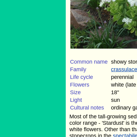
Common name
showy sto
Family
crassulac
Life cycle
perennial
Flowers
white (lat
Size
18"
Light
sun
Cultural notes
ordinary g
Most of the tall-growing se
color range - 'Stardust' is t
white flowers. Other than that
stonecrops in the
spectabil