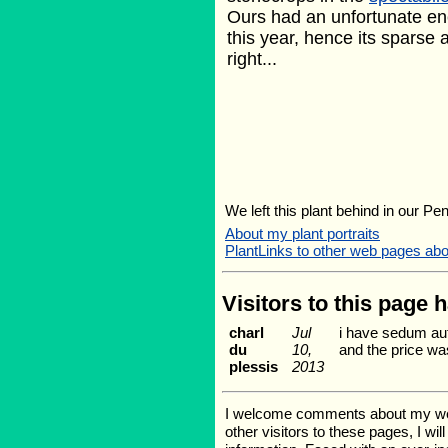
Ours had an unfortunate en
this year, hence its sparse
right...
We left this plant behind in our Pe
About my plant portraits
PlantLinks to other web pages ab
Visitors to this page 
charl
Jul
i have sedum aut
du
10,
and the price wa
plessis
2013
I welcome comments about my web p
other visitors to these pages, I wi