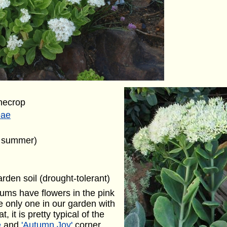
necrop
eae
e summer)
arden soil (drought-tolerant)
dums have flowers in the pink
he only one in our garden with
, it is pretty typical of the
e
and
'Autumn Joy'
corner.