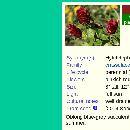
pla
Synonym(s)
Hyloteleph
Family
crassulac
Life cycle
perennial 
Flowers
pinkish re
Size
3" tall, 12
Light
full sun
Cultural notes
well-draine
From seed
[2004 Seed
Oblong blue-grey succulent 
summer.