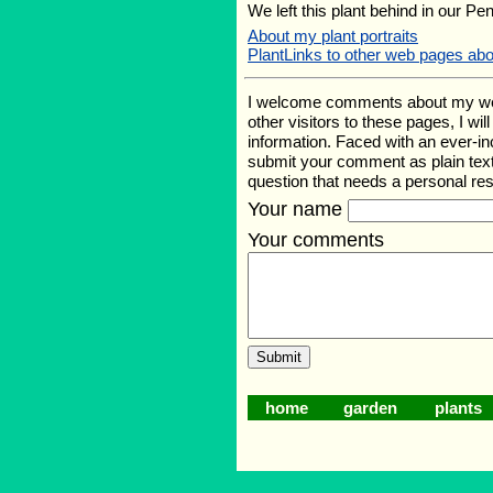
We left this plant behind in our Pe
About my plant portraits
PlantLinks to other web pages ab
I welcome comments about my web p
other visitors to these pages, I wi
information. Faced with an ever-i
submit your comment as plain text
question that needs a personal r
Your name
Your comments
home
garden
plants