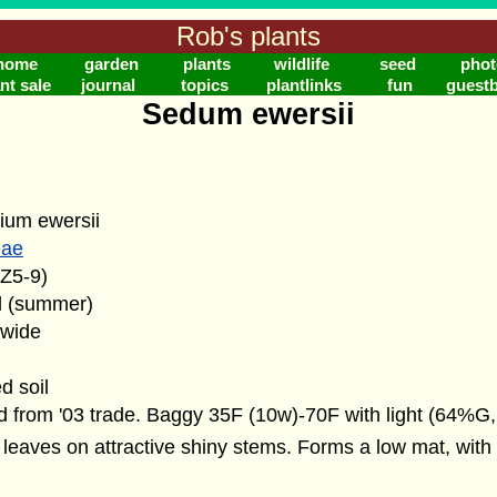
Rob's plants
home
garden
plants
wildlife
seed
phot
nt sale
journal
topics
plantlinks
fun
guest
Sedum ewersii
ium ewersii
eae
(Z5-9)
d (summer)
" wide
d soil
 from '03 trade. Baggy 35F (10w)-70F with light (64%G,
leaves on attractive shiny stems. Forms a low mat, with 