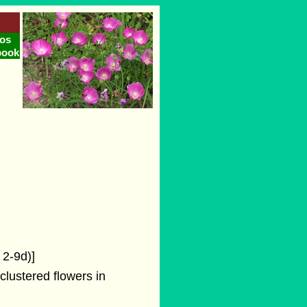
os
book
 2-9d)]
clustered flowers in