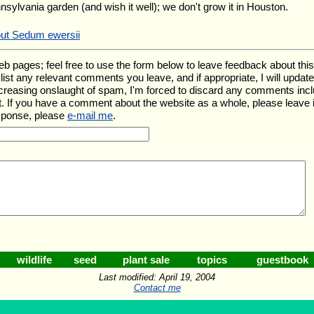
nnsylvania garden (and wish it well); we don't grow it in Houston.
out Sedum ewersii
ages; feel free to use the form below to leave feedback about this pa
ll list any relevant comments you leave, and if appropriate, I will upda
ncreasing onslaught of spam, I'm forced to discard any comments inc
. If you have a comment about the website as a whole, please leave 
esponse, please
e-mail me
.
wildlife
seed
plant sale
topics
guestbook
Last modified: April 19, 2004
Contact me