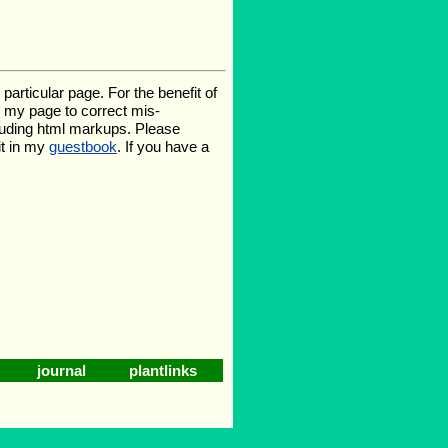
rticular page. For the benefit of
te my page to correct mis-
luding html markups. Please
it in my
guestbook
. If you have a
journal
plantlinks