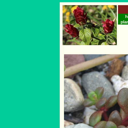
h
pla