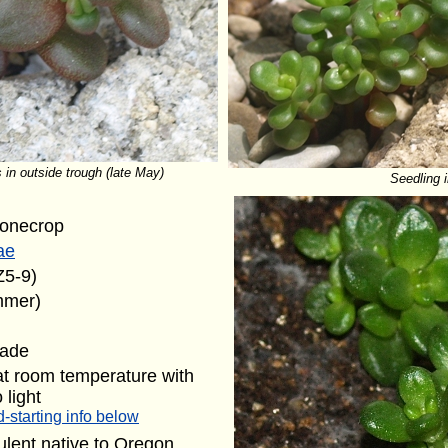
 in outside trough (late May)
Seedling i
tonecrop
ae
Z5-9)
mmer)
hade
at room temperature with
 light
-starting info below
lent native to Oregon.