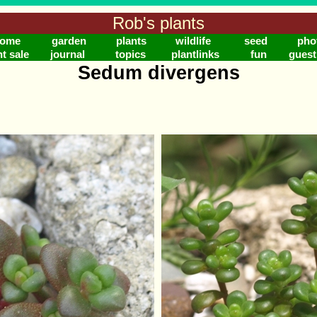
Rob's plants
ome
garden
plants
wildlife
seed
pho
nt sale
journal
topics
plantlinks
fun
gues
Sedum divergens