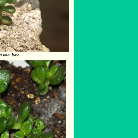
n late June