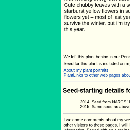
Cute chubby leaves with a su
starburst yellow flowers in 
flowers yet – most of last ye
survive the winter, but I'm tr
this year.
We left this plant behind in our Pen
Seed for this plant is included on 
About my plant portraits
PlantLinks to other web pages ab
Seed-starting details f
Seed from NARGS '13
Same seed as above,
I welcome comments about my web pa
other visitors to these pages, I wil