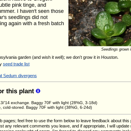
btle pink tinge, and
summer. I haven't seen those
ar's seedlings did not
ying again with a fresh batch
Seedlings grown in
nsylvania garden (and wish it well); we don't grow it in Houston.
my
seed trade list
out Sedum divergens
or this plant
/'14 exchange. Baggy 70F with light (28%G, 3-18d)
 cold-stored. Baggy 70F with light (38%G, 6-24d)
ges; feel free to use the form below to leave feedback about this pa
l list any relevant comments you leave, and if appropriate, I will updat