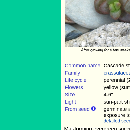
After growing for a few weeks
Common name
Cascade s
Family
crassulace
Life cycle
perennial (
Flowers
yellow (su
Size
4-6"
Light
sun-part s
From seed
germinate 
exposure to
detailed seed
Mat-forming evergreen succu