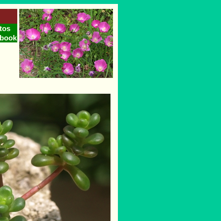
tos
tbook