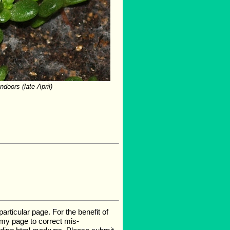
doors (late April)
rticular page. For the benefit of
e my page to correct mis-