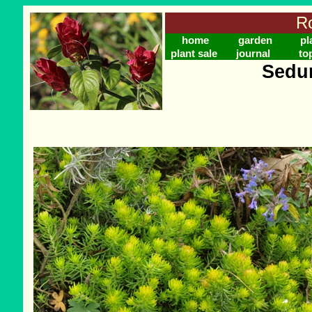
Ro
home
garden
pl
plant sale
journal
to
Sedum