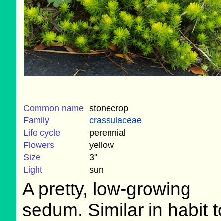
Common name
stonecrop
Family
crassulaceae
Life cycle
perennial
Flowers
yellow
Size
3"
Light
sun
A pretty, low-growing
sedum. Similar in habit 