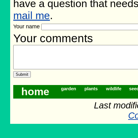
have a question that need
mail me
.
Your name
Your comments
home
garden
plants
wildlife
see
Last modif
Co