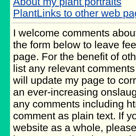
About my plant portraits
PlantLinks to other web p
I welcome comments about 
the form below to leave fee
page. For the benefit of oth
list any relevant comments 
will update my page to cor
an ever-increasing onslaug
any comments including ht
comment as plain text. If 
website as a whole, please