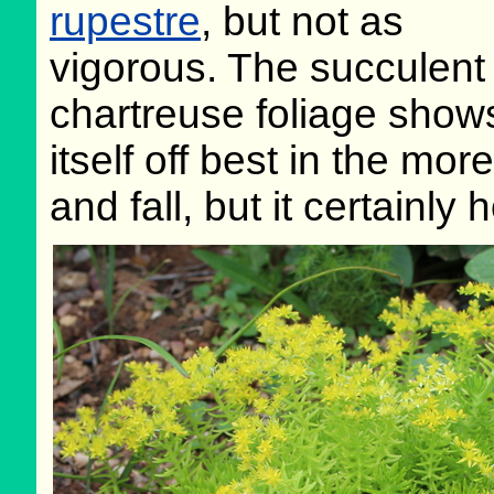
rupestre
, but not as
vigorous. The succulent
chartreuse foliage show
itself off best in the mo
and fall, but it certainly