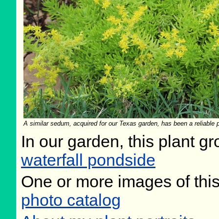
A similar sedum, acquired for our Texas garden, has been a reliable pe
In our garden, this plant gr
waterfall pondside
One or more images of this
photo catalog