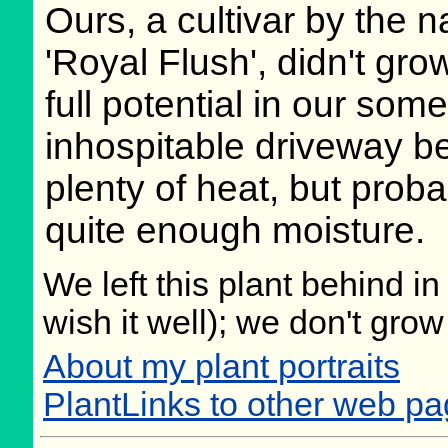
Ours, a cultivar by the 
'Royal Flush', didn't grow
full potential in our som
inhospitable driveway be
plenty of heat, but proba
quite enough moisture.
We left this plant behind 
wish it well); we don't grow
About my plant portraits
PlantLinks to other web pa