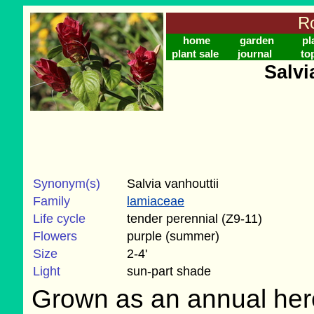
Ro
home
garden
pl
plant sale
journal
to
Salvi
Synonym(s)
Salvia vanhouttii
Family
lamiaceae
Life cycle
tender perennial (Z9-11)
Flowers
purple (summer)
Size
2-4'
Light
sun-part shade
Grown as an annual her