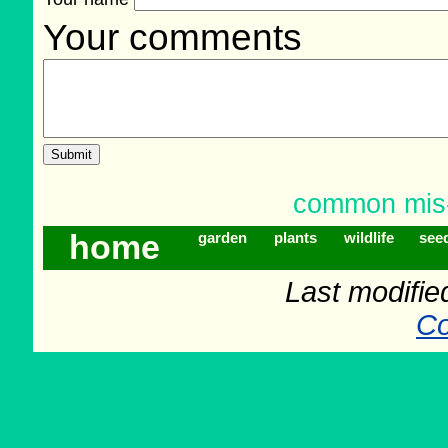
Your comments
common mis-s
home
garden
plants
wildlife
see
Last modifie
Co