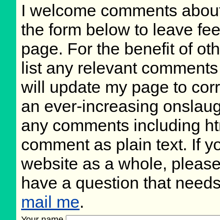
I welcome comments about 
the form below to leave fee
page. For the benefit of oth
list any relevant comments 
will update my page to cor
an ever-increasing onslaug
any comments including ht
comment as plain text. If 
website as a whole, please
have a question that need
mail me
.
Your name