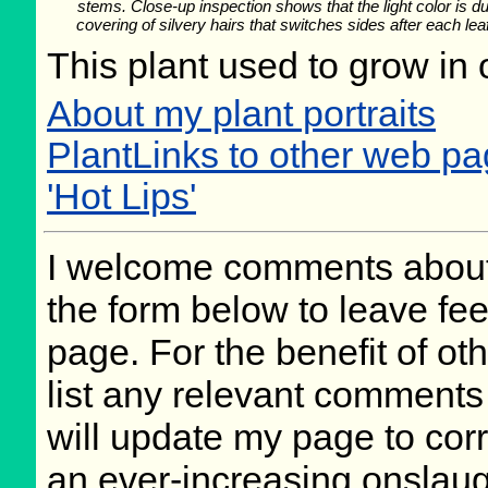
stems. Close-up inspection shows that the light color is du
covering of silvery hairs that switches sides after each lea
This plant used to grow in 
About my plant portraits
PlantLinks to other web pa
'Hot Lips'
I welcome comments about 
the form below to leave fee
page. For the benefit of oth
list any relevant comments 
will update my page to cor
an ever-increasing onslaug