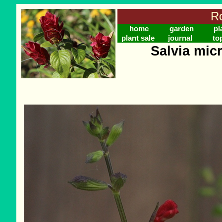
Ro
home
garden
pl
plant sale
journal
to
Salvia micr