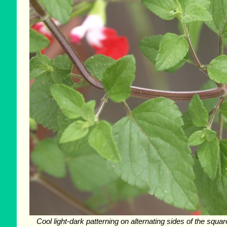
Cool light-dark patterning on alternating sides of the squa