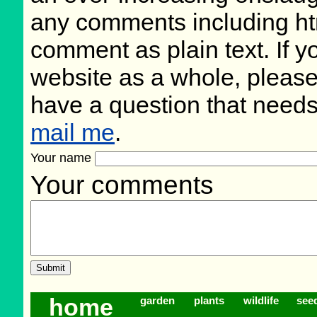
any comments including ht
comment as plain text. If 
website as a whole, please
have a question that need
mail me
.
Your name
Your comments
home
garden
plants
wildlife
see