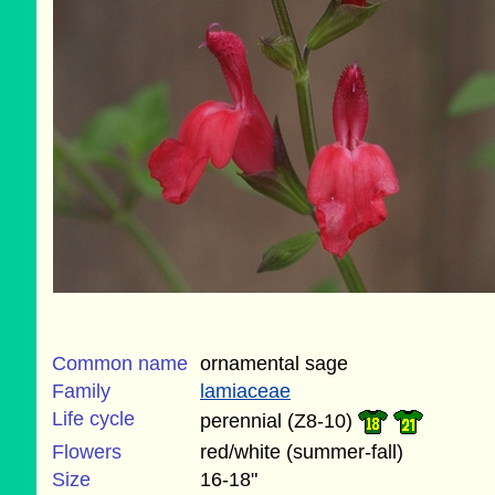
Common name
ornamental sage
Family
lamiaceae
Life cycle
perennial (Z8-10)
Flowers
red/white (summer-fall)
Size
16-18"