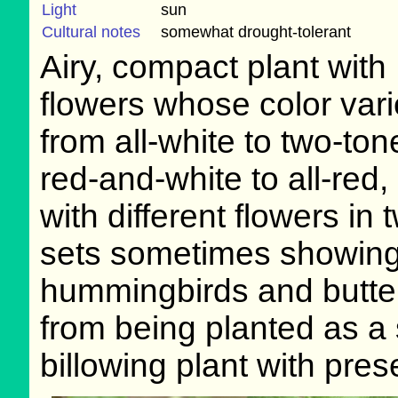
Light
sun
Cultural notes
somewhat drought-tolerant
Airy, compact plant with
flowers whose color var
from all-white to two-ton
red-and-white to all-red,
with different flowers in 
sets sometimes showing d
hummingbirds and butterf
from being planted as a s
billowing plant with pres