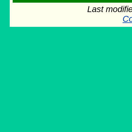
Last modifi
Co