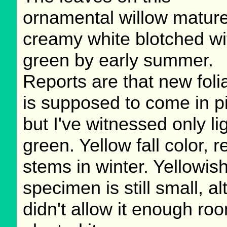
ornamental willow mature
creamy white blotched wi
green by early summer.
Reports are that new foli
is supposed to come in p
but I've witnessed only li
green. Yellow fall color, r
stems in winter. Yellowish
specimen is still small, a
didn't allow it enough ro