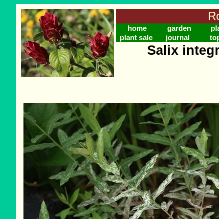
Ro
home
garden
pl
plant sale
journal
to
Salix integ