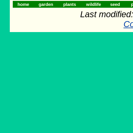
home
garden
plants
wildlife
seed
p
Last modifie
Co