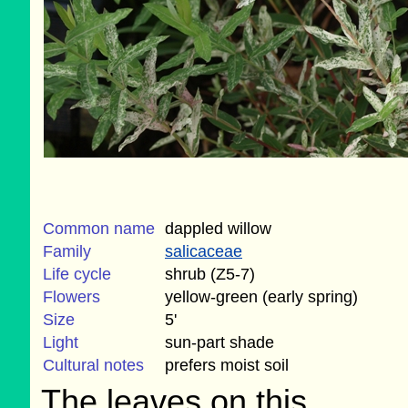
Common name
dappled willow
Family
salicaceae
Life cycle
shrub (Z5-7)
Flowers
yellow-green (early spring)
Size
5'
Light
sun-part shade
Cultural notes
prefers moist soil
The leaves on this