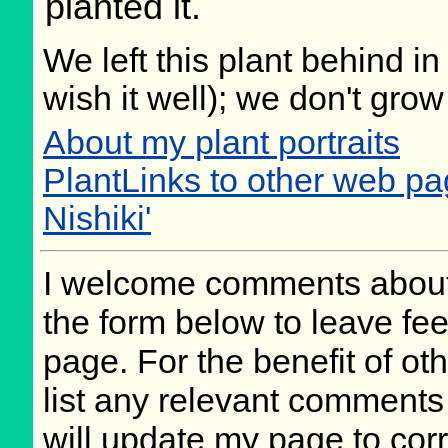
planted it.
We left this plant behind 
wish it well); we don't grow
About my plant portraits
PlantLinks to other web pa
Nishiki'
I welcome comments about 
the form below to leave fee
page. For the benefit of oth
list any relevant comments 
will update my page to cor