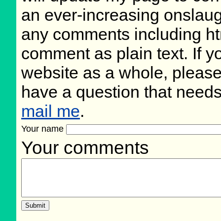
an ever-increasing onslaug
any comments including ht
comment as plain text. If 
website as a whole, please
have a question that need
mail me
.
Your name
Your comments