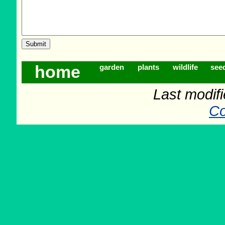
home
garden
plants
wildlife
see
Last modif
Co