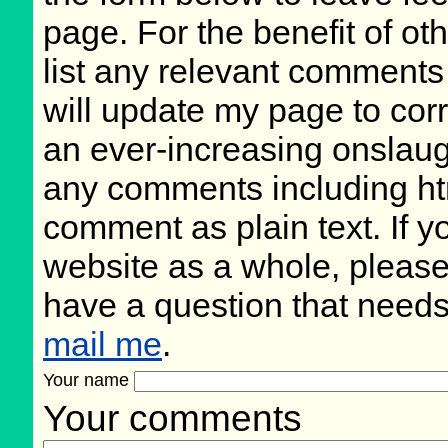
page. For the benefit of oth
list any relevant comments 
will update my page to cor
an ever-increasing onslaug
any comments including ht
comment as plain text. If 
website as a whole, please
have a question that need
mail me
.
Your name
Your comments