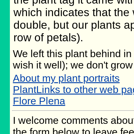
which indicates that the
double, but our plants a
row of petals).
We left this plant behind 
wish it well); we don't grow
About my plant portraits
PlantLinks to other web pag
Flore Plena
I welcome comments about 
the form below to leave fee