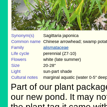
Synonym(s)
Sagittaria japonica
Common name
Chinese arrowhead; swamp pota
Family
alismataceae
Life cycle
perennial (Z7-10)
Flowers
white (late summer)
Size
20-28"
Light
sun-part shade
Cultural notes
marginal aquatic (water 0-5" deep
Part of our plant package
our new pond. It may not
the plant tag it came with