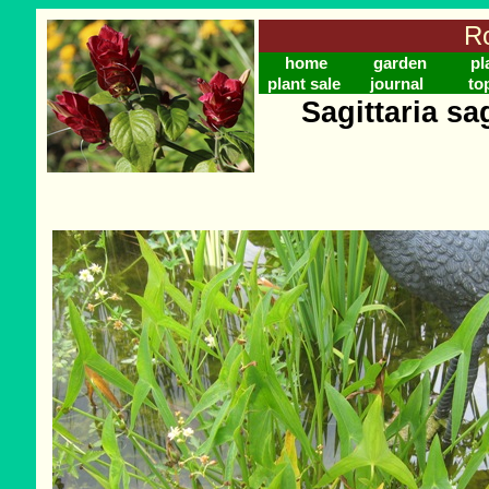
Ro
home
garden
pl
plant sale
journal
to
Sagittaria sag