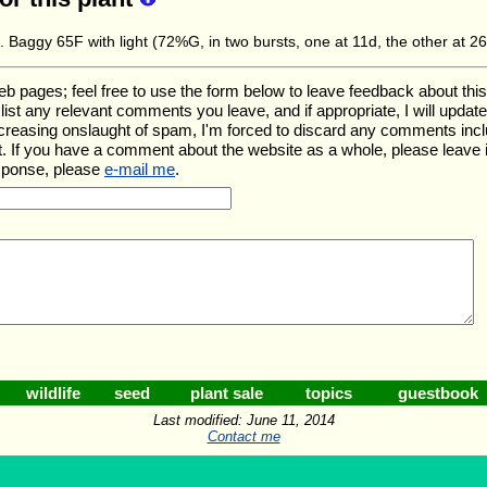
. Baggy 65F with light (72%G, in two bursts, one at 11d, the other at 2
ages; feel free to use the form below to leave feedback about this pa
ll list any relevant comments you leave, and if appropriate, I will upda
ncreasing onslaught of spam, I'm forced to discard any comments inc
. If you have a comment about the website as a whole, please leave 
esponse, please
e-mail me
.
wildlife
seed
plant sale
topics
guestbook
Last modified: June 11, 2014
Contact me