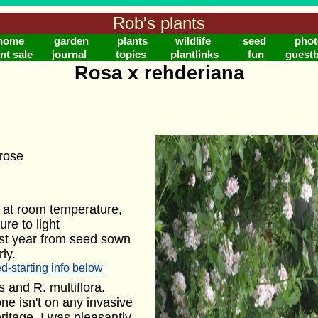
Rob's plants
home
garden
plants
wildlife
seed
phot
nt sale
journal
topics
plantlinks
fun
guest
Rosa x rehderiana
rose
 at room temperature,
re to light
rst year from seed sown
ly.
d-starting info below
 and R. multiflora.
one isn't on any invasive
ritage. I was pleasantly