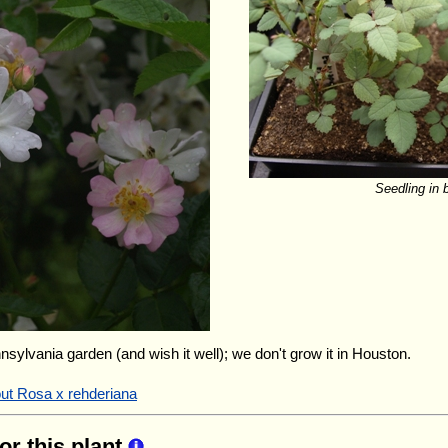
Seedling in 
nnsylvania garden (and wish it well); we don't grow it in Houston.
out Rosa x rehderiana
for this plant