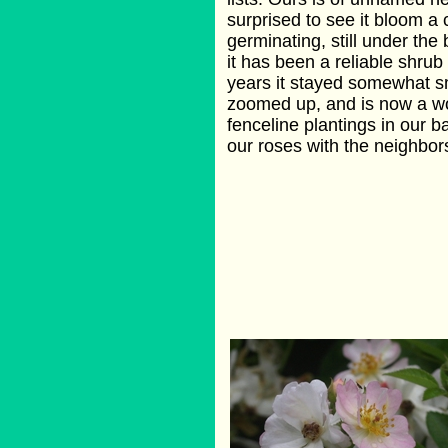
surprised to see it bloom a
germinating, still under th
it has been a reliable shrub
years it stayed somewhat sma
zoomed up, and is now a wor
fenceline plantings in our b
our roses with the neighbor