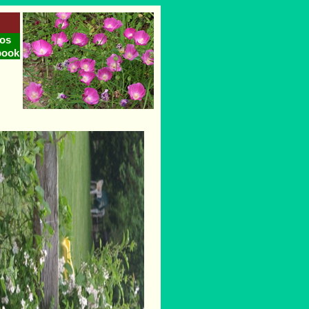
os
book