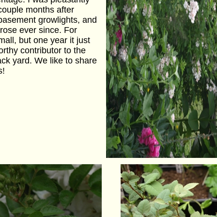
 couple months after
e basement growlights, and
 rose ever since. For
ll, but one year it just
thy contributor to the
ack yard. We like to share
s!