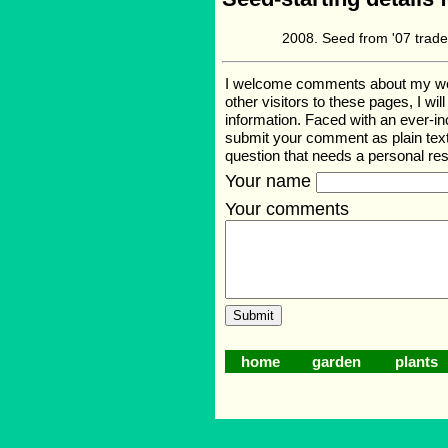
Seed from '07 trade
I welcome comments about my web p
other visitors to these pages, I wi
information. Faced with an ever-i
submit your comment as plain text
question that needs a personal r
Your name
Your comments
home
garden
plants