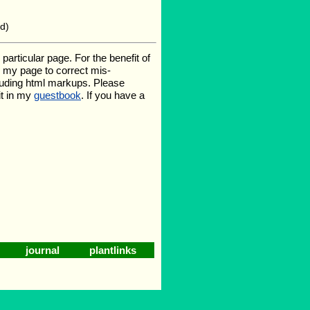
6d)
rticular page. For the benefit of
te my page to correct mis-
luding html markups. Please
it in my
guestbook
. If you have a
journal
plantlinks