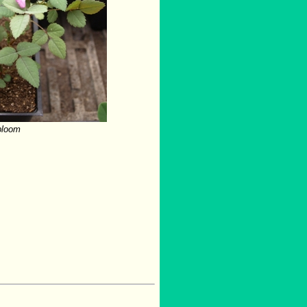
bloom