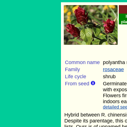
pla
Common name
polyantha 
Family
rosaceae
Life cycle
shrub
From seed
Germinate
with exposu
Flowers fi
indoors ear
detailed see
Hybrid between R. chinensis
Despite its parentage, this 
lists. Ours is of unnamed he