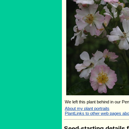
We left this plant behind in our Pe
About my plant portraits
PlantLinks to other web pages ab
Seed-starting details 