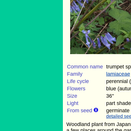
Common name
trumpet sp
Family
lamiaceae
Life cycle
perennial 
Flowers
blue (aut
Size
36"
Light
part shade
From seed
germinate
detailed see
Woodland plant from Japan. 
a few places around the gard