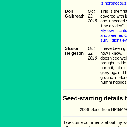
is herbaceous
Don
Oct
This is the fi
Galbreath
23,
covered with lu
2015
and it needed 
it be divided?
My own plants 
and seemed OK
sun. I didn't e
Sharon
Oct
I have been gr
Helgeson
22,
now I know. I l
2019
doesn't do well
brought inside 
harm it, take c
glory again! I
ground in Florid
hummingbirds
Seed-starting details 
Seed from HPS/MAG
I welcome comments about my web p