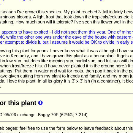
.
rst season I've grown this species. My plant reached 3' tall in fairly h
minous blooms. A light frost that took down the tropicals/coleus etc left
staking. How much sun will it tolerate? I've seen this flower well in 
appears to have expired - I did not spot them this year. One of mine w
, while the other one was under the eave of the house with eastern 
ver attempt to divide it, but I assume it would be OK to divide in early s
owing this plant for years. I never knew what it was although I have 
ive in Kentucky, and I have grown this plant as a houseplant. It gets a
 in low sun, but does like morning sun, partial sun, and full sun with l
when frost/freeze hits. (I have never planted it in the ground here.) It is
uttings! Put them in water and wait for roots, then pop it back in the pot 
 have given cutting from my plant to friends and family, and my mom ju
a. I love this plant! In all its glory it is 3' x 3' ish (in a container). It 
.
for this plant
 '05/'06 exchange. Baggy 70F (62%G, 7-21d)
ages; feel free to use the form below to leave feedback about this pa