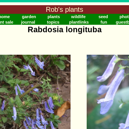
Rob's plants
home
garden
plants
wildlife
seed
phot
nt sale
journal
topics
plantlinks
fun
guest
Rabdosia longituba