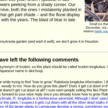
lowers peeking from a shady corner. Our
vive, both the ones I mistakenly planted in
hat get part shade – and the floral display
ith the years. The blast of blue in late
Small ice flo
December; not a
relative
hardy spu
nnsylvania garden (and wish it well); we don't grow it in Houston.
have left the following comments
synonym of Isodon, so this plant should be called Isodon longitubus.
apanese name is akichouji.
e while trying to find "how to grow" Rabdosia longituba information. I 
 woody to me. How do you grow this plant? Does it get cut down in the 
t doesn't get cut down at all? I sure wish people selling this like Pla
ok forward to your wise reply since you already know how to grow Ra
r climate, R. longituba is a herbeceous perennial. Although I dont' spe
 this plant, I suspect it gets cut down with all the other dead stalks in s
ny of the larger plants in Lamiaceae develop a strong, sometimes wood