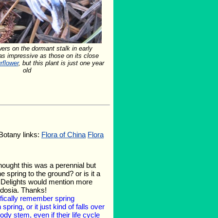
wers on the dormant stalk in early
s impressive as those on its close
rflower
, but this plant is just one year
old
 Botany links:
Flora of China
Flora
thought this was a perennial but
spring to the ground? or is it a
nt Delights would mention more
bdosia. Thanks!
cifically remember spring
pring, or it just kind of falls over
y stem, even if their life cycle