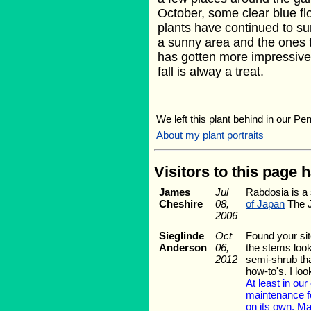
October, some clear blue f
plants have continued to sur
a sunny area and the ones t
has gotten more impressive w
fall is alway a treat.
We left this plant behind in our Pe
About my plant portraits
Visitors to this page 
James
Jul
Rabdosia is a 
Cheshire
08,
of Japan
The J
2006
Sieglinde
Oct
Found your sit
Anderson
06,
the stems look
2012
semi-shrub tha
how-to's. I lo
At least in ou
maintenance for
on its own. Ma