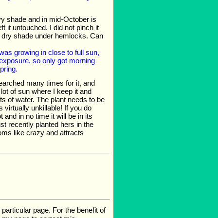
eavy shade and in mid-October is
 it untouched. I did not pinch it
the dry shade under hemlocks. Can
as growing in close to full sun,
exposure, so only got morning
pring.
searched many times for it, and
 lot of sun where I keep it and
ots of water. The plant needs to be
 virtually unkillable! If you do
and in no time it will be in its
st recently planted hers in the
blooms like crazy and attracts
rticular page. For the benefit of