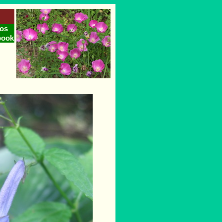
os
book