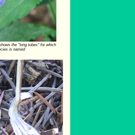
shows the "long tubes" for which
ecies is named