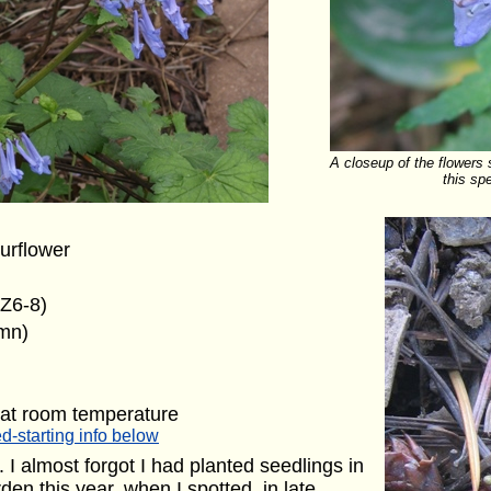
A closeup of the flowers 
this sp
urflower
(Z6-8)
umn)
 at room temperature
d-starting info below
I almost forgot I had planted seedlings in
en this year, when I spotted, in late